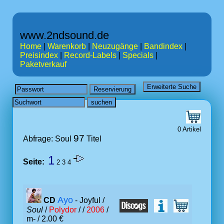
www.2ndsound.de
Home
|
Warenkorb
|
Neuzugänge
|
Bandindex
|
Preisindex
|
Record-Labels
|
Specials
|
Paketverkauf
0 Artikel
97
Abfrage: Soul
Titel
1
Seite:
2
3
4
Ayo
CD
- Joyful /
Soul
/
Polydor
/ /
2006
/
m- / 2.00 €