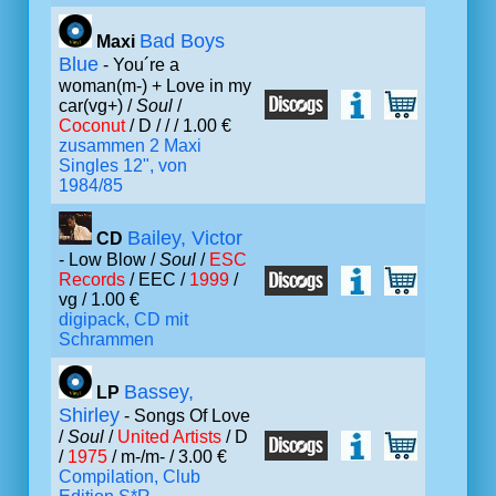
Bad Boys
Maxi
Blue
- You´re a
woman(m-) + Love in my
car(vg+) /
Soul
/
Coconut
/ D /
/ / 1.00 €
zusammen 2 Maxi
Singles 12", von
1984/85
Bailey, Victor
CD
- Low Blow /
Soul
/
ESC
Records
/ EEC /
1999
/
vg / 1.00 €
digipack, CD mit
Schrammen
Bassey,
LP
Shirley
- Songs Of Love
/
Soul
/
United Artists
/ D
/
1975
/ m-/m- / 3.00 €
Compilation, Club