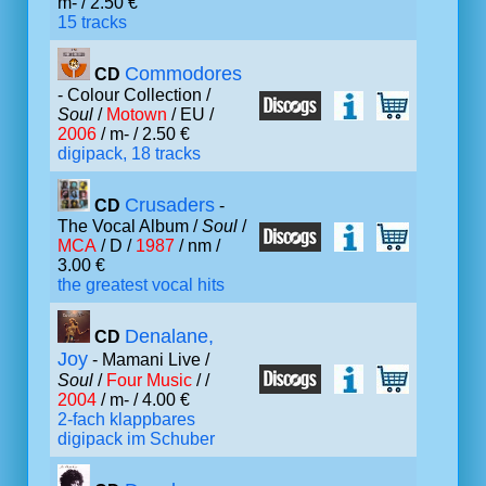
m- / 2.50 €
15 tracks
Commodores
CD
- Colour Collection /
Soul
/
Motown
/ EU /
2006
/ m- / 2.50 €
digipack, 18 tracks
Crusaders
CD
-
The Vocal Album /
Soul
/
MCA
/ D /
1987
/ nm /
3.00 €
the greatest vocal hits
Denalane,
CD
Joy
- Mamani Live /
Soul
/
Four Music
/ /
2004
/ m- / 4.00 €
2-fach klappbares
digipack im Schuber