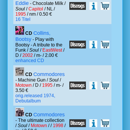
Eddie
- Chocolate Milk /
Soul
/
Capitol
/ NL /
1995
/ nm / 0.50 €
16 Titel
Collins,
CD
Bootsy
- Play with
Bootsy - A tribute to the
Funk /
Soul
/
EastWest
/
D /
2002
/ m- / 2.00 €
enhanced CD
Commodores
CD
- Machine Gun /
Soul
/
Motown
/ D /
1995
/ m- /
3.50 €
orig.released 1974,
Debutalbum
Commodores
CD
- The ultimate collection
/
Soul
/
Motown
/ /
1998
/