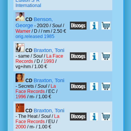
Edition S*R
International
Benson,
CD
George
- 20/20 /
Soul
/
Warner
/ D /
/ nm / 2.50 €
orig.released 1985
Braxton, Toni
CD
- same /
Soul
/
La Face
Records
/ D /
1993
/
vg+/nm / 1.00 €
Braxton, Toni
CD
- Secrets /
Soul
/
La
Face Records
/ EC /
1996
/ m- / 1.00 €
Braxton, Toni
CD
- The Heat /
Soul
/
La
Face Records
/ EU /
2000
/ m- / 1.00 €