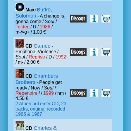
Burke,
Maxi
Solomon
- A change is
gonna come /
Soul
/
Teldec
/ D /
1986
/
m-/vg+ / 1.00 €
Cameo
CD
-
Emotional Violence /
Soul
/
Reprise
/ D /
1992
/ m- / 2.00 €
Chambers
CD
Brothers
- People get
ready / Now /
Soul
/
Repertoire
/ /
1999
/ nm /
4.50 €
2 Alben auf einer CD, 23
tracks, original recorded
1965 & 1967
Charles &
CD