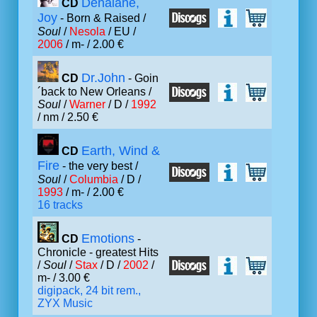
Denalane,
CD
Joy
- Born & Raised /
Soul
/
Nesola
/ EU /
2006
/ m- / 2.00 €
Dr.John
CD
- Goin
´back to New Orleans /
Soul
/
Warner
/ D /
1992
/ nm / 2.50 €
Earth, Wind &
CD
Fire
- the very best /
Soul
/
Columbia
/ D /
1993
/ m- / 2.00 €
16 tracks
Emotions
CD
-
Chronicle - greatest Hits
/
Soul
/
Stax
/ D /
2002
/
m- / 3.00 €
digipack, 24 bit rem.,
ZYX Music