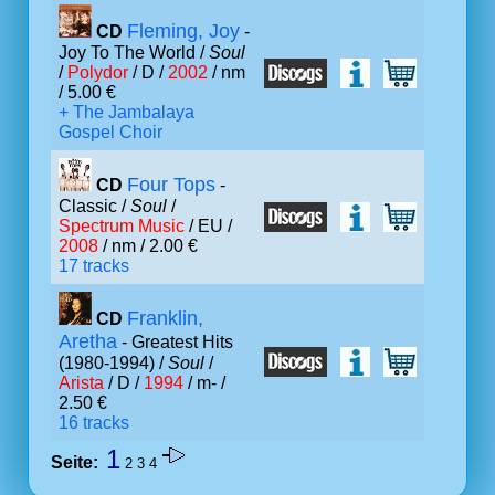
Fleming, Joy
CD
-
Joy To The World /
Soul
/
Polydor
/ D /
2002
/ nm
/ 5.00 €
+ The Jambalaya
Gospel Choir
Four Tops
CD
-
Classic /
Soul
/
Spectrum Music
/ EU /
2008
/ nm / 2.00 €
17 tracks
Franklin,
CD
Aretha
- Greatest Hits
(1980-1994) /
Soul
/
Arista
/ D /
1994
/ m- /
2.50 €
16 tracks
1
Seite:
2
3
4