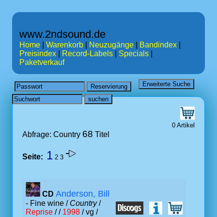
www.2ndsound.de
Home
|
Warenkorb
|
Neuzugänge
|
Bandindex
|
Preisindex
|
Record-Labels
|
Specials
|
Paketverkauf
0 Artikel
68
Abfrage: Country
Titel
1
Seite:
2
3
Anderson, Bill
CD
- Fine wine /
Country
/
Reprise
/ /
1998
/ vg /