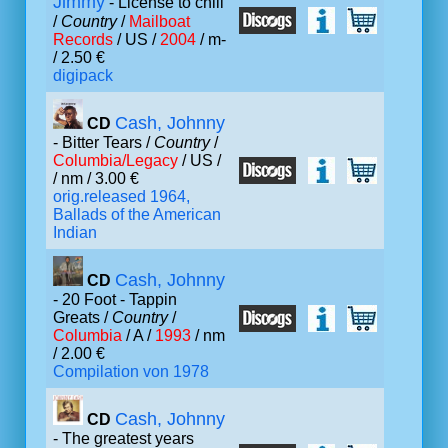
Jimmy
- License to chill
/
Country
/
Mailboat
Records
/ US /
2004
/ m-
/ 2.50 €
digipack
Cash, Johnny
CD
- Bitter Tears /
Country
/
Columbia/Legacy
/ US /
/ nm / 3.00 €
orig.released 1964,
Ballads of the American
Indian
Cash, Johnny
CD
- 20 Foot - Tappin
Greats /
Country
/
Columbia
/ A /
1993
/ nm
/ 2.00 €
Compilation von 1978
Cash, Johnny
CD
- The greatest years