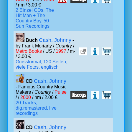
/ nm / 3.00 €
2 Einzel CDs, The
Hit Man + The
Country Boy, 50
Sun Recordings
Cash, Johnny
Buch
-
by Frank Moriarty /
Country
/
Metro Books
/ US /
1997
/ m-
/ 3.00 €
Grossformat, 120 Seiten,
viele Fotos, englisch
Cash, Johnny
CD
- Famous Country Music
Makers /
Country
/
Pulse
/ /
2000
/ nm / 2.00 €
20 Tracks,
dig.remastered, live
recordings
Cash, Johnny
CD