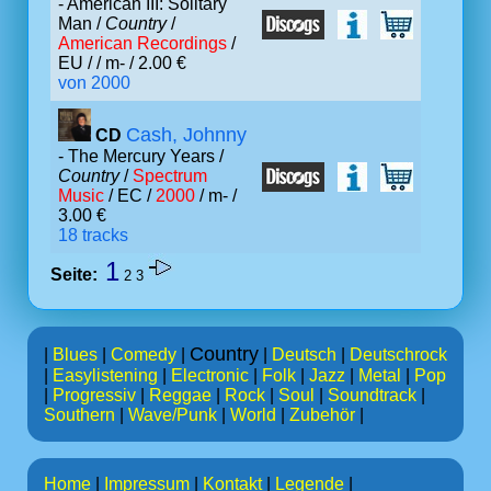
- American III: Solitary
Man /
Country
/
American Recordings
/
EU /
/ m- / 2.00 €
von 2000
Cash, Johnny
CD
- The Mercury Years /
Country
/
Spectrum
Music
/ EC /
2000
/ m- /
3.00 €
18 tracks
1
Seite:
2
3
Country
|
Blues
|
Comedy
|
|
Deutsch
|
Deutschrock
|
Easylistening
|
Electronic
|
Folk
|
Jazz
|
Metal
|
Pop
|
Progressiv
|
Reggae
|
Rock
|
Soul
|
Soundtrack
|
Southern
|
Wave/Punk
|
World
|
Zubehör
|
Home
|
Impressum
|
Kontakt
|
Legende
|