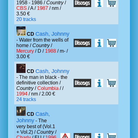
1958 - 1986 /
Country
/
CBS
/ A /
1987
/ nm /
3.50 €
20 tracks
Cash, Johnny
CD
- Water from the wells of
home /
Country
/
Mercury
/ D /
1988
/ m- /
3.00 €
Cash, Johnny
CD
- The man in black - the
definitive collection /
Country
/
Columbia
/ /
1994
/ nm / 2.00 €
24 tracks
Cash,
CD
Johnny
- The
very best of (Vol.1
+ Vol.2) /
Country
/
Charly
/ EU /
1996