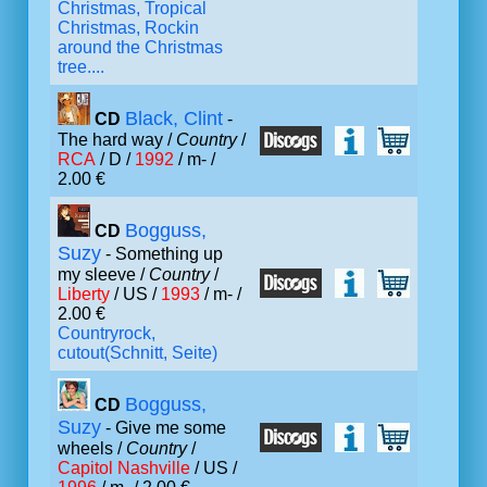
Christmas, Tropical
Christmas, Rockin
around the Christmas
tree....
Black, Clint
CD
-
The hard way /
Country
/
RCA
/ D /
1992
/ m- /
2.00 €
Bogguss,
CD
Suzy
- Something up
my sleeve /
Country
/
Liberty
/ US /
1993
/ m- /
2.00 €
Countryrock,
cutout(Schnitt, Seite)
Bogguss,
CD
Suzy
- Give me some
wheels /
Country
/
Capitol Nashville
/ US /