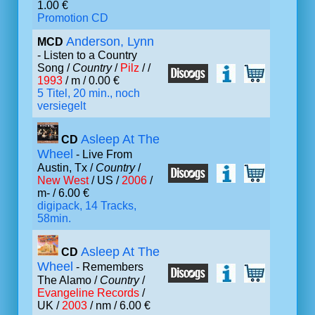
1.00 €
Promotion CD
Anderson, Lynn
MCD
- Listen to a Country
Song /
Country
/
Pilz
/ /
1993
/ m / 0.00 €
5 Titel, 20 min., noch
versiegelt
Asleep At The
CD
Wheel
- Live From
Austin, Tx /
Country
/
New West
/ US /
2006
/
m- / 6.00 €
digipack, 14 Tracks,
58min.
Asleep At The
CD
Wheel
- Remembers
The Alamo /
Country
/
Evangeline Records
/
UK /
2003
/ nm / 6.00 €