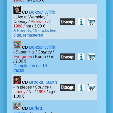
1996
/ m- / 2.00 €
Boxcar Willie
CD
- Live at Wembley /
Country
/
Pickwick
/ /
1988
/ nm / 3.00 €
& Friends, 15 tracks live,
digit. remastered
Boxcar Willie
CD
- Super Hits /
Country
/
Evergreen
/ Korea /
/ m-
/ 2.00 €
Compilation mit 10
tracks
Brooks, Garth
CD
- In pieces /
Country
/
Liberty
/ NL /
1993
/ vg /
1.00 €
Buffett,
CD