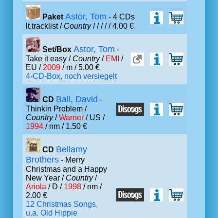
Astor, Tom
Paket
- 4 CDs
lt.tracklist /
Country
/
/ /
/ / 4.00 €
Astor, Tom
Set/Box
-
Take it easy /
Country
/
EMI
/
EU /
2009
/ m / 5.00 €
4-CD-Box, noch versiegelt
Ball, David
CD
-
Thinkin Problem /
Country
/
Warner
/ US /
1994
/ nm / 1.50 €
Bellamy
CD
Brothers
- Merry
Christmas and a Happy
New Year /
Country
/
Ariola
/ D /
1998
/ nm /
2.00 €
12 Christmas Songs,
u.a. Old Hippie