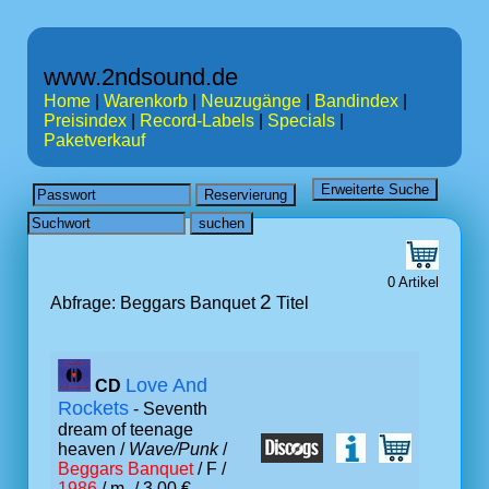
www.2ndsound.de
Home
|
Warenkorb
|
Neuzugänge
|
Bandindex
|
Preisindex
|
Record-Labels
|
Specials
|
Paketverkauf
0 Artikel
2
Abfrage: Beggars Banquet
Titel
Love And
CD
Rockets
- Seventh
dream of teenage
heaven /
Wave/Punk
/
Beggars Banquet
/ F /
1986
/ m- / 3.00 €