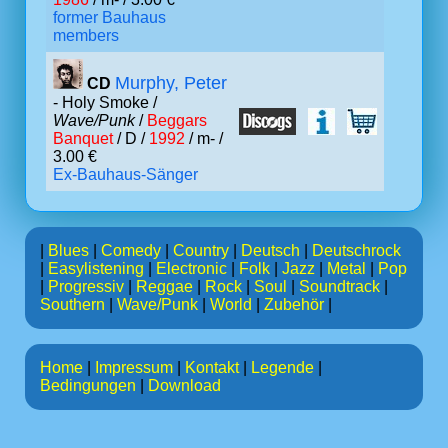
former Bauhaus
members
Murphy, Peter
CD
- Holy Smoke /
Wave/Punk
/
Beggars
Banquet
/ D /
1992
/ m- /
3.00 €
Ex-Bauhaus-Sänger
|
Blues
|
Comedy
|
Country
|
Deutsch
|
Deutschrock
|
Easylistening
|
Electronic
|
Folk
|
Jazz
|
Metal
|
Pop
|
Progressiv
|
Reggae
|
Rock
|
Soul
|
Soundtrack
|
Southern
|
Wave/Punk
|
World
|
Zubehör
|
Home
|
Impressum
|
Kontakt
|
Legende
|
Bedingungen
|
Download