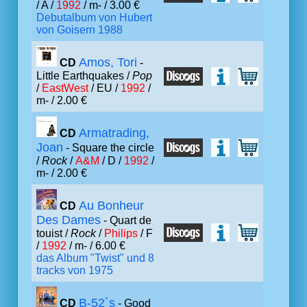
/ A /
1992
/ m- / 3.00 €
Debutalbum von Hubert
von Goisern 1988
Amos, Tori
CD
-
Little Earthquakes /
Pop
/
EastWest
/ EU /
1992
/
m- / 2.00 €
Armatrading,
CD
Joan
- Square the circle
/
Rock
/
A&M
/ D /
1992
/
m- / 2.00 €
Au Bonheur
CD
Des Dames
- Quart de
touist /
Rock
/
Philips
/ F
/
1992
/ m- / 6.00 €
das Album "Twist" und 8
tracks von 1975
B-52´s
CD
- Good