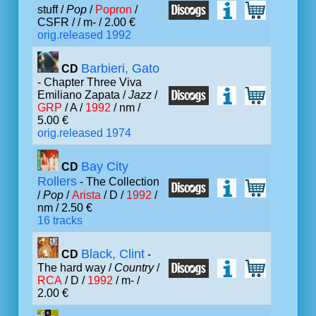
stuff /
Pop
/
Popron
/
CSFR /
/ m- / 2.00 €
orig.released 1992
Barbieri, Gato
CD
- Chapter Three Viva
Emiliano Zapata /
Jazz
/
GRP
/ A /
1992
/ nm /
5.00 €
orig.released 1974
Bay City
CD
Rollers
- The Collection
/
Pop
/
Arista
/ D /
1992
/
nm / 2.50 €
16 tracks
Black, Clint
CD
-
The hard way /
Country
/
RCA
/ D /
1992
/ m- /
2.00 €