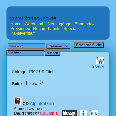
www.2ndsound.de
Home
|
Warenkorb
|
Neuzugänge
|
Bandindex
|
Preisindex
|
Record-Labels
|
Specials
|
Paketverkauf
0 Artikel
99
Abfrage: 1992
Titel
1
Seite:
2
3
4
Alpinkatzen
CD
-
Alpine Lawine /
Deutschrock
/
Columbia