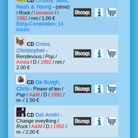
Crosby, Stills,
CD
Nash & Young
- (ohne)
/
Rock
/
Universe
/ /
1992
/ nm / 1.00 €
Billig-Compilation, 14
tracks
Cross,
CD
Christopher
-
Rendevous /
Pop
/
Ariola
/ D /
1992
/ nm /
2.00 €
De Burgh,
CD
Chris
- Power of ten /
Pop
/
A&M
/ D /
1992
/
m- / 1.50 €
Del Amitri
CD
-
Change eveything /
Rock
/
A&M
/ D /
1992
/
m- / 2.00 €