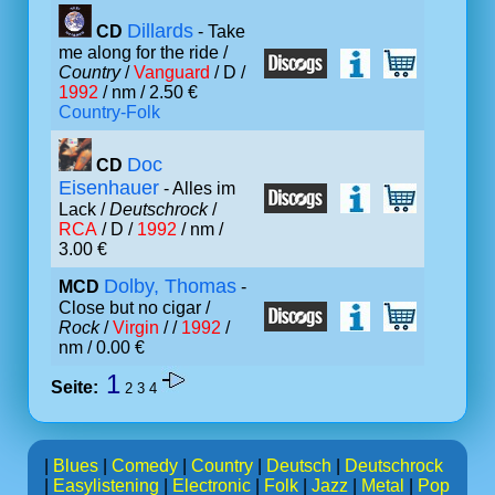
Dillards
CD
- Take
me along for the ride /
Country
/
Vanguard
/ D /
1992
/ nm / 2.50 €
Country-Folk
Doc
CD
Eisenhauer
- Alles im
Lack /
Deutschrock
/
RCA
/ D /
1992
/ nm /
3.00 €
Dolby, Thomas
MCD
-
Close but no cigar /
Rock
/
Virgin
/ /
1992
/
nm / 0.00 €
1
Seite:
2
3
4
|
Blues
|
Comedy
|
Country
|
Deutsch
|
Deutschrock
|
Easylistening
|
Electronic
|
Folk
|
Jazz
|
Metal
|
Pop