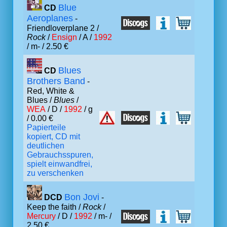
Blue
CD
Aeroplanes
-
Friendloverplane 2 /
Rock
/
Ensign
/ A /
1992
/ m- / 2.50 €
Blues
CD
Brothers Band
-
Red, White &
Blues /
Blues
/
WEA
/ D /
1992
/ g
/ 0.00 €
Papierteile
kopiert, CD mit
deutlichen
Gebrauchsspuren,
spielt einwandfrei,
zu verschenken
Bon Jovi
DCD
-
Keep the faith /
Rock
/
Mercury
/ D /
1992
/ m- /
2.50 €