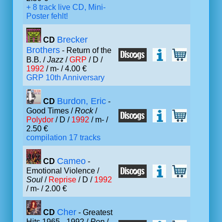
+ 8 track live CD, Mini-
Poster fehlt!
Brecker
CD
Brothers
- Return of the
B.B. /
Jazz
/
GRP
/ D /
1992
/ m- / 4.00 €
GRP 10th Anniversary
Burdon, Eric
CD
-
Good Times /
Rock
/
Polydor
/ D /
1992
/ m- /
2.50 €
compilation 17 tracks
Cameo
CD
-
Emotional Violence /
Soul
/
Reprise
/ D /
1992
/ m- / 2.00 €
Cher
CD
- Greatest
Hits 1965 - 1992 /
Pop
/