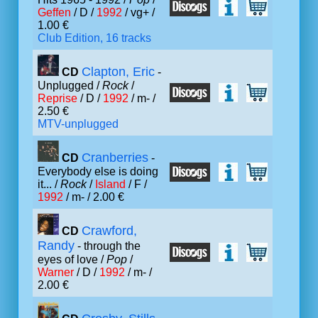
Geffen
/ D /
1992
/ vg+ /
1.00 €
Club Edition, 16 tracks
Clapton, Eric
CD
-
Unplugged /
Rock
/
Reprise
/ D /
1992
/ m- /
2.50 €
MTV-unplugged
Cranberries
CD
-
Everybody else is doing
it... /
Rock
/
Island
/ F /
1992
/ m- / 2.00 €
Crawford,
CD
Randy
- through the
eyes of love /
Pop
/
Warner
/ D /
1992
/ m- /
2.00 €