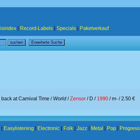
isindex
|
Record-Labels
|
Specials
|
Paketverkauf
m back at Carnival Time /
World
/
Zensor
/ D /
1990
/ m- / 2.50 €
|
Easylistening
|
Electronic
|
Folk
|
Jazz
|
Metal
|
Pop
|
Progress