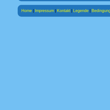
Home
|
Impressum
|
Kontakt
|
Legende
|
Bedingun