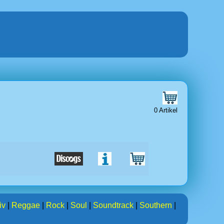
0 Artikel
iv
|
Reggae
|
Rock
|
Soul
|
Soundtrack
|
Southern
|