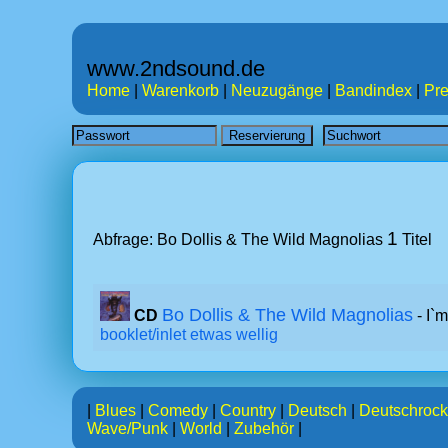
www.2ndsound.de
Home
|
Warenkorb
|
Neuzugänge
|
Bandindex
|
Pre
1
Abfrage: Bo Dollis & The Wild Magnolias
Titel
Bo Dollis & The Wild Magnolias
CD
- I`
booklet/inlet etwas wellig
|
Blues
|
Comedy
|
Country
|
Deutsch
|
Deutschrock
Wave/Punk
|
World
|
Zubehör
|