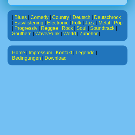
|
Blues
|
Comedy
|
Country
|
Deutsch
|
Deutschrock
|
Easylistening
|
Electronic
|
Folk
|
Jazz
|
Metal
|
Pop
|
Progressiv
|
Reggae
|
Rock
|
Soul
|
Soundtrack
|
Southern
|
Wave/Punk
|
World
|
Zubehör
|
Home
|
Impressum
|
Kontakt
|
Legende
|
Bedingungen
|
Download