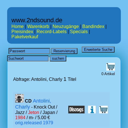
www.2ndsound.de
Home
|
Warenkorb
|
Neuzugänge
|
Bandindex
|
Preisindex
|
Record-Labels
|
Specials
|
Paketverkauf
0 Artikel
1
Abfrage: Antolini, Charly
Titel
Antolini,
CD
Charly
- Knock Out /
Jazz
/
Jeton
/ Japan /
1984
/ m- / 5.00 €
orig.released 1979