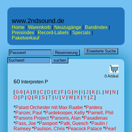
www.2ndsound.de
Home
|
Warenkorb
|
Neuzugänge
|
Bandindex
|
Preisindex
|
Record-Labels
|
Specials
|
Paketverkauf
0 Artikel
60
Interpreten P
[
0-9
|
A
|
B
|
C
|
D
|
E
|
F
|
G
|
H
|
I
|
J
|
K
|
L
|
M
|
N
|
O
|
P
|
Q
|
R
|
S
|
T
|
U
|
V
|
W
|
X
|
Y
|
Z
]
*
Palast Orchester mit Max Raabe
*
Pantera
*
Panzer, Paul
*
Pardekooper, Kelly
*
Parnell, Phil
*
Parsons Project
*
Parsons, Alan
*
Pasadenas
*
Pass, Joe
*
Passport
*
Patti, Guesch
*
Paulin /
Ramsey
*
Paulson, Chris
*
Peacock Palace
*
Pearl