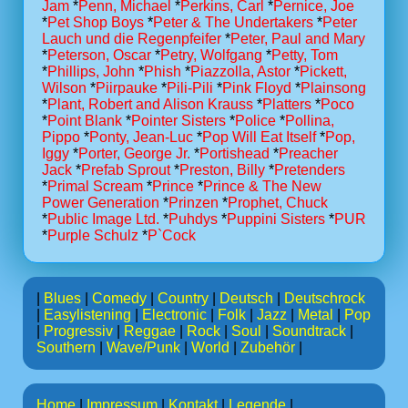
Jam
*
Penn, Michael
*
Perkins, Carl
*
Pernice, Joe
*
Pet Shop Boys
*
Peter & The Undertakers
*
Peter
Lauch und die Regenpfeifer
*
Peter, Paul and Mary
*
Peterson, Oscar
*
Petry, Wolfgang
*
Petty, Tom
*
Phillips, John
*
Phish
*
Piazzolla, Astor
*
Pickett,
Wilson
*
Piirpauke
*
Pili-Pili
*
Pink Floyd
*
Plainsong
*
Plant, Robert and Alison Krauss
*
Platters
*
Poco
*
Point Blank
*
Pointer Sisters
*
Police
*
Pollina,
Pippo
*
Ponty, Jean-Luc
*
Pop Will Eat Itself
*
Pop,
Iggy
*
Porter, George Jr.
*
Portishead
*
Preacher
Jack
*
Prefab Sprout
*
Preston, Billy
*
Pretenders
*
Primal Scream
*
Prince
*
Prince & The New
Power Generation
*
Prinzen
*
Prophet, Chuck
*
Public Image Ltd.
*
Puhdys
*
Puppini Sisters
*
PUR
*
Purple Schulz
*
P`Cock
|
Blues
|
Comedy
|
Country
|
Deutsch
|
Deutschrock
|
Easylistening
|
Electronic
|
Folk
|
Jazz
|
Metal
|
Pop
|
Progressiv
|
Reggae
|
Rock
|
Soul
|
Soundtrack
|
Southern
|
Wave/Punk
|
World
|
Zubehör
|
Home
|
Impressum
|
Kontakt
|
Legende
|