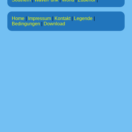
Home
|
Impressum
|
Kontakt
|
Legende
|
Bedingungen
|
Download