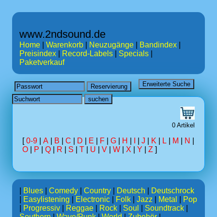
www.2ndsound.de
Home
|
Warenkorb
|
Neuzugänge
|
Bandindex
|
Preisindex
|
Record-Labels
|
Specials
|
Paketverkauf
0 Artikel
[
0-9
|
A
|
B
|
C
|
D
|
E
|
F
|
G
|
H
|
I
|
J
|
K
|
L
|
M
|
N
|
O
|
P
|
Q
|
R
|
S
|
T
|
U
|
V
|
W
|
X
|
Y
|
Z
]
|
Blues
|
Comedy
|
Country
|
Deutsch
|
Deutschrock
|
Easylistening
|
Electronic
|
Folk
|
Jazz
|
Metal
|
Pop
|
Progressiv
|
Reggae
|
Rock
|
Soul
|
Soundtrack
|
Southern
|
Wave/Punk
|
World
|
Zubehör
|