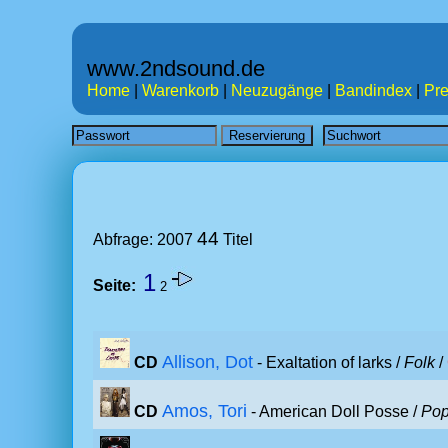
www.2ndsound.de
Home
|
Warenkorb
|
Neuzugänge
|
Bandindex
|
Pre
44
Abfrage: 2007
Titel
1
Seite:
2
Allison, Dot
CD
- Exaltation of larks /
Folk
/
Amos, Tori
CD
- American Doll Posse /
Po