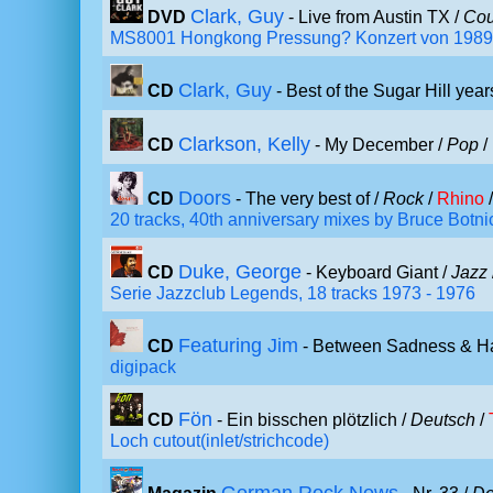
Clark, Guy
DVD
- Live from Austin TX /
Cou
MS8001 Hongkong Pressung? Konzert von 1989
Clark, Guy
CD
- Best of the Sugar Hill year
Clarkson, Kelly
CD
- My December /
Pop
/
Doors
CD
- The very best of /
Rock
/
Rhino
/
20 tracks, 40th anniversary mixes by Bruce Botn
Duke, George
CD
- Keyboard Giant /
Jazz
Serie Jazzclub Legends, 18 tracks 1973 - 1976
Featuring Jim
CD
- Between Sadness & H
digipack
Fön
CD
- Ein bisschen plötzlich /
Deutsch
/
Loch cutout(inlet/strichcode)