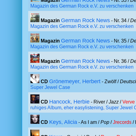
German Rock News
Magazin
- Nr. 33 /
De
Magazin des German Rock e.V. zu verschenken
German Rock News
Magazin
- Nr. 34 /
De
Magazin des German Rock e.V. zu verschenken
German Rock News
Magazin
- Nr. 35 /
De
Magazin des German Rock e.V. zu verschenken
German Rock News
Magazin
- Nr. 36 /
De
Magazin des German Rock e.V. zu verschenken
Grönemeyer, Herbert
CD
- Zwölf /
Deutsc
Super Jewel Case
Hancock, Herbie
CD
- River /
Jazz
/
Verve
ruhiges Album, eher easylistening, Super Jewel
Keys, Alicia
CD
- As I am /
Pop
/
Jrecords
/