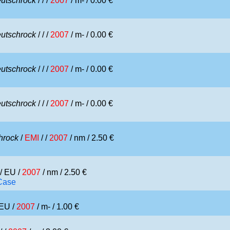
utschrock
/
/ /
2007
/ m- / 0.00 €
utschrock
/
/ /
2007
/ m- / 0.00 €
utschrock
/
/ /
2007
/ m- / 0.00 €
utschrock
/
/ /
2007
/ m- / 0.00 €
hrock
/
EMI
/ /
2007
/ nm / 2.50 €
/ EU /
2007
/ nm / 2.50 €
 Case
 EU /
2007
/ m- / 1.00 €