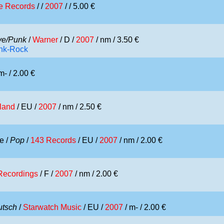
e Records
/ /
2007
/ / 5.00 €
e/Punk
/
Warner
/ D /
2007
/ nm / 3.50 €
unk-Rock
m- / 2.00 €
sland
/ EU /
2007
/ nm / 2.50 €
e /
Pop
/
143 Records
/ EU /
2007
/ nm / 2.00 €
 Recordings
/ F /
2007
/ nm / 2.00 €
utsch
/
Starwatch Music
/ EU /
2007
/ m- / 2.00 €