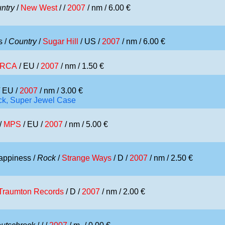
ntry
/
New West
/ /
2007
/ nm / 6.00 €
s /
Country
/
Sugar Hill
/ US /
2007
/ nm / 6.00 €
RCA
/ EU /
2007
/ nm / 1.50 €
 EU /
2007
/ nm / 3.00 €
ick, Super Jewel Case
/
MPS
/ EU /
2007
/ nm / 5.00 €
appiness /
Rock
/
Strange Ways
/ D /
2007
/ nm / 2.50 €
Traumton Records
/ D /
2007
/ nm / 2.00 €