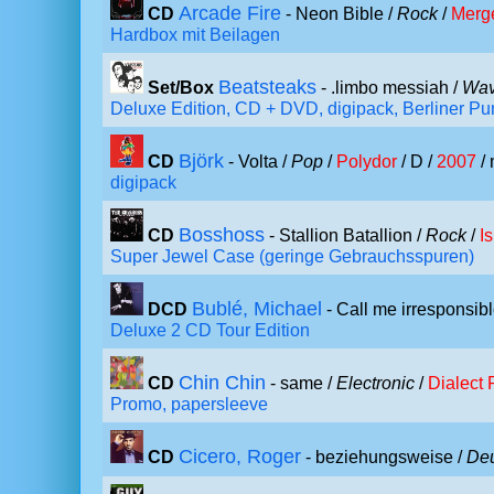
Arcade Fire
CD
- Neon Bible /
Rock
/
Merg
Hardbox mit Beilagen
Beatsteaks
Set/Box
- .limbo messiah /
Wav
Deluxe Edition, CD + DVD, digipack, Berliner P
Björk
CD
- Volta /
Pop
/
Polydor
/ D /
2007
/ 
digipack
Bosshoss
CD
- Stallion Batallion /
Rock
/
I
Super Jewel Case (geringe Gebrauchsspuren)
Bublé, Michael
DCD
- Call me irresponsibl
Deluxe 2 CD Tour Edition
Chin Chin
CD
- same /
Electronic
/
Dialect
Promo, papersleeve
Cicero, Roger
CD
- beziehungsweise /
De