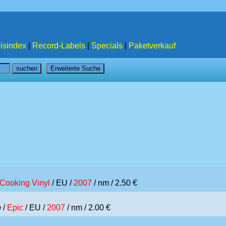
isindex
|
Record-Labels
|
Specials
|
Paketverkauf
Cooking Vinyl
/ EU /
2007
/ nm / 2.50 €
p
/
Epic
/ EU /
2007
/ nm / 2.00 €