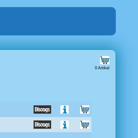
0 Artikel