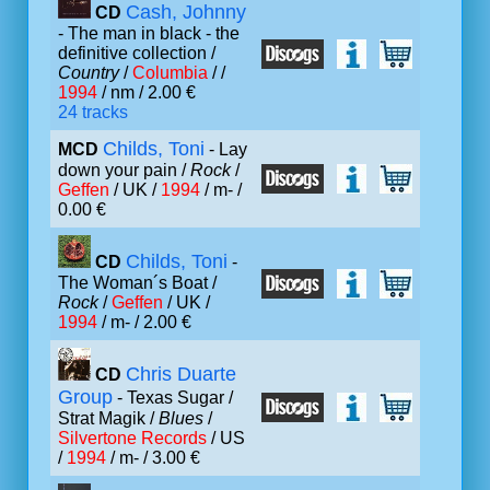
Cash, Johnny
CD
- The man in black - the
definitive collection /
Country
/
Columbia
/ /
1994
/ nm / 2.00 €
24 tracks
Childs, Toni
MCD
- Lay
down your pain /
Rock
/
Geffen
/ UK /
1994
/ m- /
0.00 €
Childs, Toni
CD
-
The Woman´s Boat /
Rock
/
Geffen
/ UK /
1994
/ m- / 2.00 €
Chris Duarte
CD
Group
- Texas Sugar /
Strat Magik /
Blues
/
Silvertone Records
/ US
/
1994
/ m- / 3.00 €