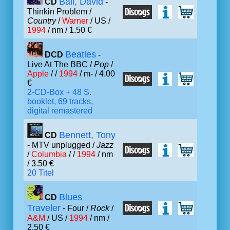
Ball, David
CD
-
Thinkin Problem /
Country
/
Warner
/ US /
1994
/ nm / 1.50 €
Beatles
DCD
-
Live At The BBC /
Pop
/
Apple
/ /
1994
/ m- / 4.00
€
2-CD-Box + 48 S.
booklet, 69 tracks,
digital remastered
Bennett, Tony
CD
- MTV unplugged /
Jazz
/
Columbia
/ /
1994
/ nm
/ 3.50 €
20 Titel
Blues
CD
Traveler
- Four /
Rock
/
A&M
/ US /
1994
/ nm /
2.50 €