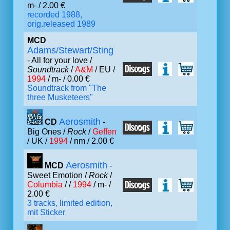
m- / 2.00 €
recorded 1988,
orig.released 1989
MCD
Adams/Stewart/Sting
- All for your love /
Soundtrack
/
A&M
/ EU /
1994
/ m- / 0.00 €
Soundtrack from "The
three Musketeers"
Aerosmith
CD
-
Big Ones /
Rock
/
Geffen
/ UK /
1994
/ nm / 2.00 €
Aerosmith
MCD
-
Sweet Emotion /
Rock
/
Columbia
/ /
1994
/ m- /
2.00 €
3 tracks, limited edition,
mit Sticker