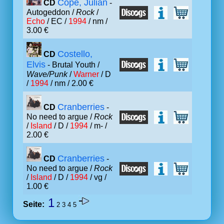
Cope, Julian
CD
-
Autogeddon /
Rock
/
Echo
/ EC /
1994
/ nm /
3.00 €
Costello,
CD
Elvis
- Brutal Youth /
Wave/Punk
/
Warner
/ D
/
1994
/ nm / 2.00 €
Cranberries
CD
-
No need to argue /
Rock
/
Island
/ D /
1994
/ m- /
2.00 €
Cranberries
CD
-
No need to argue /
Rock
/
Island
/ D /
1994
/ vg /
1.00 €
1
Seite:
2
3
4
5