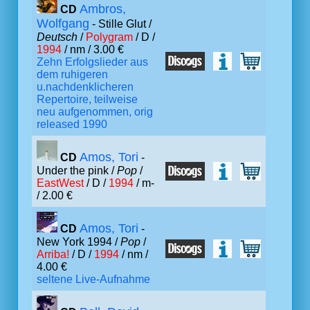
Ambros,
CD
Wolfgang
- Stille Glut /
Deutsch
/
Polygram
/ D /
1994
/ nm / 3.00 €
Zehn Erfolgslieder aus
dem ruhigeren
u.nachdenklicheren
Repertoire, teilweise
neu aufgenommen, orig
released 1990
Amos, Tori
CD
-
Under the pink /
Pop
/
EastWest
/ D /
1994
/ m-
/ 2.00 €
Amos, Tori
CD
-
New York 1994 /
Pop
/
Arriba!
/ D /
1994
/ nm /
4.00 €
seltene Live-Aufnahme