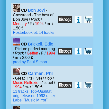
Bon Jovi
CD
-
Crossroad - The best of
Bon Jovi /
Rock
/
Mercury
/ F /
1994
/ m- /
1.50 €
Posterbooklet, 14 tracks
Brickell, Edie
CD
- Picture perfect morning
/
Rock
/
Geffen
/ F /
1994
/ m- / 2.00 €
prod.by Paul Simon
Carmen, Phil
CD
- Great Hits (live) /
Pop
/
Music Reflexion
/ Israel /
1994
/ m- / 1.50 €
13 tracks, Top-Qualität,
orig.released 1993 unter
Label "Music Mirror"