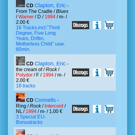
Clapton, Eric
CD
-
From The Cradle /
Blues
/
Warner
/ D /
1994
/ m- /
2.00 €
16 Tracks,incl:"Third
Degree, Five Long
Years, Driftin,
Motherless Child" usw.
60min.
Clapton, Eric
CD
-
the cream of /
Rock
/
Polydor
/ F /
1994
/ m- /
2.00 €
18 tracks
Connells
CD
-
Ring /
Rock
/
Intercord
/
NL /
1994
/ m- / 1.00 €
3 Special EU-
Bonustracks