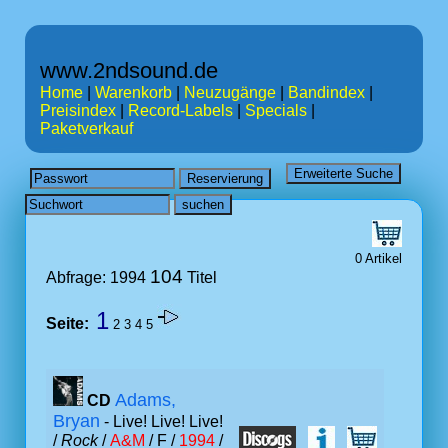
www.2ndsound.de
Home
|
Warenkorb
|
Neuzugänge
|
Bandindex
|
Preisindex
|
Record-Labels
|
Specials
|
Paketverkauf
0 Artikel
104
Abfrage: 1994
Titel
1
Seite:
2
3
4
5
Adams,
CD
Bryan
- Live! Live! Live!
/
Rock
/
A&M
/ F /
1994
/