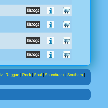
iv
|
Reggae
|
Rock
|
Soul
|
Soundtrack
|
Southern
|