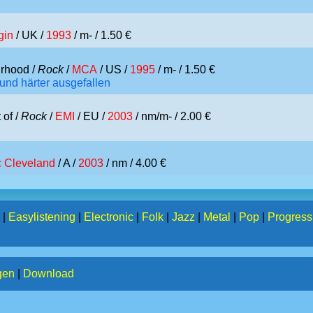
gin
/ UK /
1993
/ m- / 1.50 €
rhood /
Rock
/
MCA
/ US /
1995
/ m- / 1.50 €
 und härter ausgefallen
 of /
Rock
/
EMI
/ EU /
2003
/ nm/m- / 2.00 €
c Cleveland
/ A /
2003
/ nm / 4.00 €
|
Easylistening
|
Electronic
|
Folk
|
Jazz
|
Metal
|
Pop
|
Progress
gen
|
Download