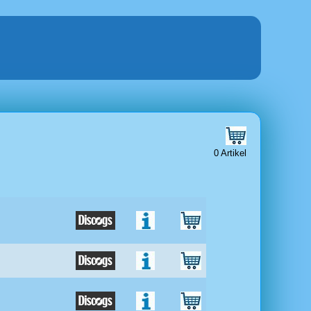
0 Artikel