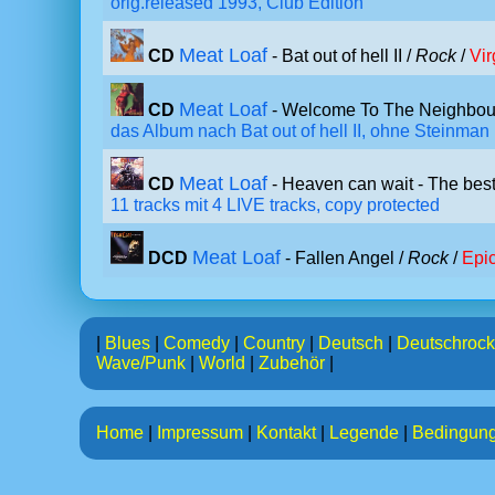
orig.released 1993, Club Edition
Meat Loaf
CD
- Bat out of hell II /
Rock
/
Vir
Meat Loaf
CD
- Welcome To The Neighbou
das Album nach Bat out of hell II, ohne Steinman
Meat Loaf
CD
- Heaven can wait - The best
11 tracks mit 4 LIVE tracks, copy protected
Meat Loaf
DCD
- Fallen Angel /
Rock
/
Epi
|
Blues
|
Comedy
|
Country
|
Deutsch
|
Deutschrock
Wave/Punk
|
World
|
Zubehör
|
Home
|
Impressum
|
Kontakt
|
Legende
|
Bedingun