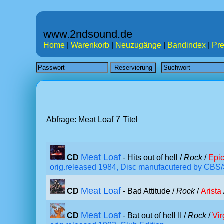
www.2ndsound.de
Home
|
Warenkorb
|
Neuzugänge
|
Bandindex
|
Pre
7
Abfrage: Meat Loaf
Titel
Meat Loaf
CD
- Hits out of hell /
Rock
/
Epi
orig.released 1984, Disc manufacutered by CBS
Meat Loaf
CD
- Bad Attitude /
Rock
/
Arista
Meat Loaf
CD
- Bat out of hell II /
Rock
/
Vir