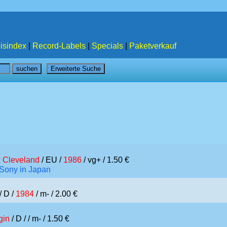
isindex
|
Record-Labels
|
Specials
|
Paketverkauf
c Cleveland
/ EU /
1986
/ vg+ / 1.50 €
/Sony in Japan
/ D /
1984
/ m- / 2.00 €
gin
/ D /
/ m- / 1.50 €