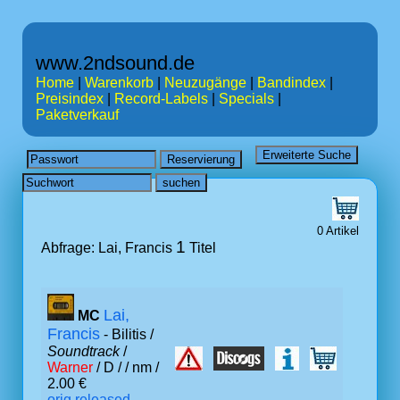
www.2ndsound.de
Home
|
Warenkorb
|
Neuzugänge
|
Bandindex
|
Preisindex
|
Record-Labels
|
Specials
|
Paketverkauf
0 Artikel
1
Abfrage: Lai, Francis
Titel
Lai,
MC
Francis
- Bilitis /
Soundtrack
/
Warner
/ D /
/ nm /
2.00 €
orig.released