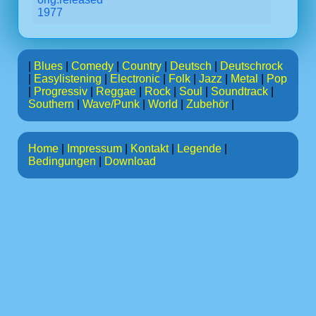
1977
|
Blues
|
Comedy
|
Country
|
Deutsch
|
Deutschrock
|
Easylistening
|
Electronic
|
Folk
|
Jazz
|
Metal
|
Pop
|
Progressiv
|
Reggae
|
Rock
|
Soul
|
Soundtrack
|
Southern
|
Wave/Punk
|
World
|
Zubehör
|
Home
|
Impressum
|
Kontakt
|
Legende
|
Bedingungen
|
Download