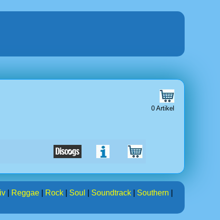
0 Artikel
iv
|
Reggae
|
Rock
|
Soul
|
Soundtrack
|
Southern
|