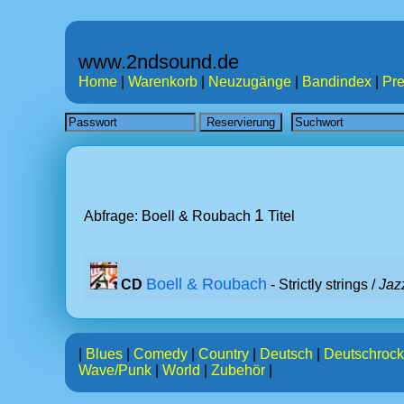
www.2ndsound.de
Home
|
Warenkorb
|
Neuzugänge
|
Bandindex
|
Pre
1
Abfrage: Boell & Roubach
Titel
Boell & Roubach
CD
- Strictly strings /
Jaz
|
Blues
|
Comedy
|
Country
|
Deutsch
|
Deutschrock
Wave/Punk
|
World
|
Zubehör
|