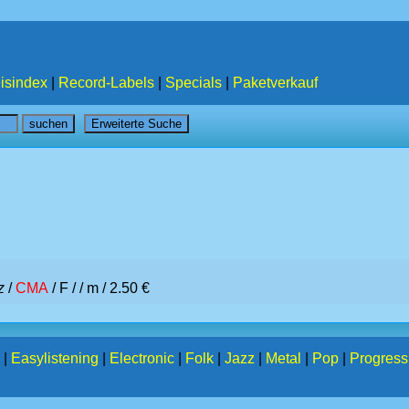
isindex
|
Record-Labels
|
Specials
|
Paketverkauf
z
/
CMA
/ F /
/ m / 2.50 €
|
Easylistening
|
Electronic
|
Folk
|
Jazz
|
Metal
|
Pop
|
Progress