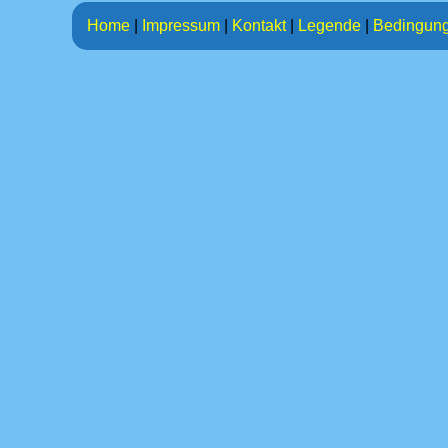
Home
|
Impressum
|
Kontakt
|
Legende
|
Bedingun