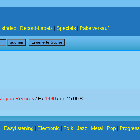
isindex
|
Record-Labels
|
Specials
|
Paketverkauf
Zappa Records
/ F /
1990
/ m- / 5.00 €
|
Easylistening
|
Electronic
|
Folk
|
Jazz
|
Metal
|
Pop
|
Progress