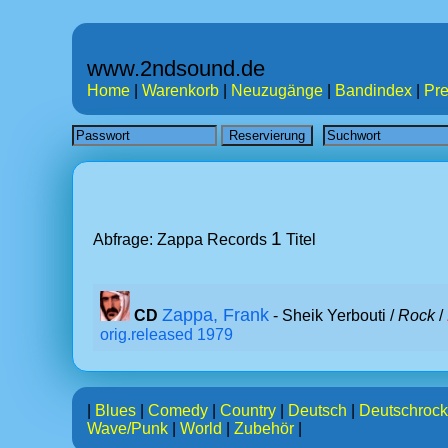
www.2ndsound.de
Home
|
Warenkorb
|
Neuzugänge
|
Bandindex
|
Pre
1
Abfrage: Zappa Records
Titel
Zappa, Frank
CD
- Sheik Yerbouti /
Rock
/
orig.released 1979
|
Blues
|
Comedy
|
Country
|
Deutsch
|
Deutschrock
Wave/Punk
|
World
|
Zubehör
|