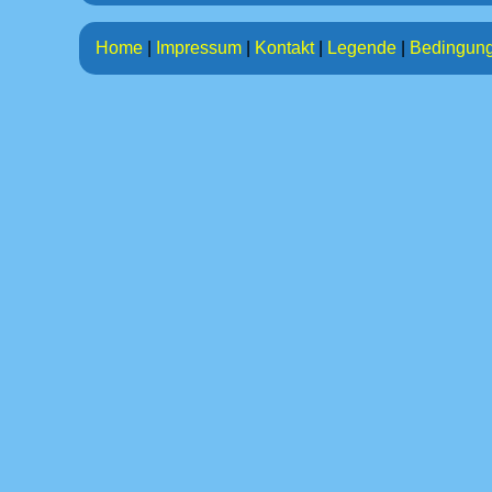
Home
|
Impressum
|
Kontakt
|
Legende
|
Bedingun