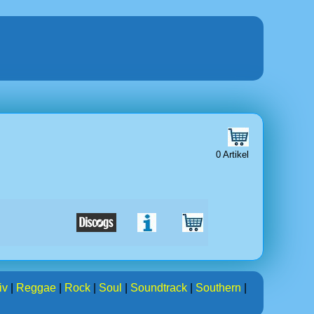
0 Artikel
iv
|
Reggae
|
Rock
|
Soul
|
Soundtrack
|
Southern
|