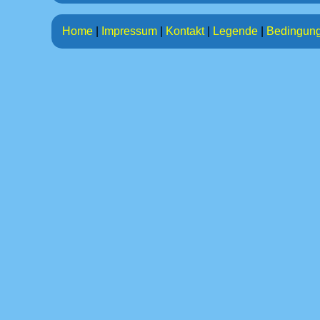
Home
|
Impressum
|
Kontakt
|
Legende
|
Bedingun