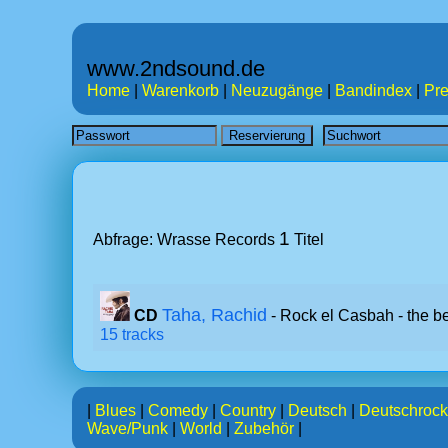
www.2ndsound.de
Home
|
Warenkorb
|
Neuzugänge
|
Bandindex
|
Pre
1
Abfrage: Wrasse Records
Titel
Taha, Rachid
CD
- Rock el Casbah - the be
15 tracks
|
Blues
|
Comedy
|
Country
|
Deutsch
|
Deutschrock
Wave/Punk
|
World
|
Zubehör
|