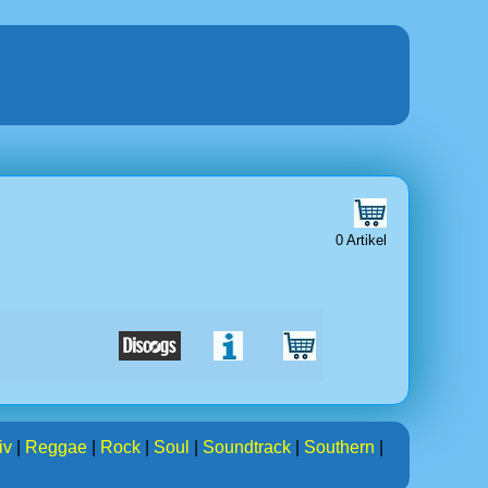
0 Artikel
iv
|
Reggae
|
Rock
|
Soul
|
Soundtrack
|
Southern
|