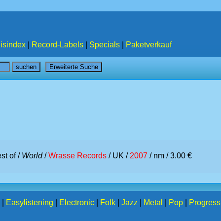
isindex
|
Record-Labels
|
Specials
|
Paketverkauf
st of /
World
/
Wrasse Records
/ UK /
2007
/ nm / 3.00 €
|
Easylistening
|
Electronic
|
Folk
|
Jazz
|
Metal
|
Pop
|
Progress