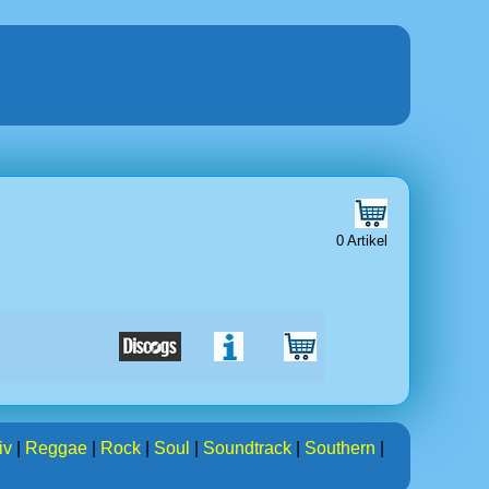
0 Artikel
iv
|
Reggae
|
Rock
|
Soul
|
Soundtrack
|
Southern
|