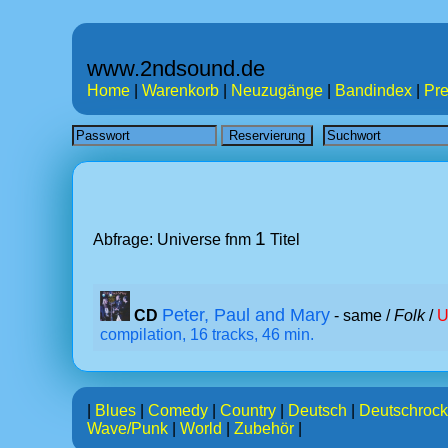
www.2ndsound.de
Home
|
Warenkorb
|
Neuzugänge
|
Bandindex
|
Pre
1
Abfrage: Universe fnm
Titel
Peter, Paul and Mary
CD
- same /
Folk
/
U
compilation, 16 tracks, 46 min.
|
Blues
|
Comedy
|
Country
|
Deutsch
|
Deutschrock
Wave/Punk
|
World
|
Zubehör
|