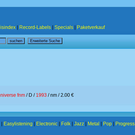
isindex
|
Record-Labels
|
Specials
|
Paketverkauf
niverse fnm
/ D /
1993
/ nm / 2.00 €
|
Easylistening
|
Electronic
|
Folk
|
Jazz
|
Metal
|
Pop
|
Progress