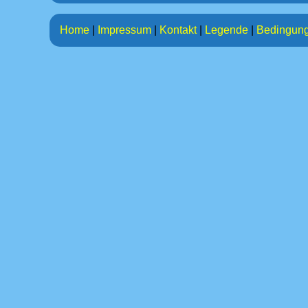
Home
|
Impressum
|
Kontakt
|
Legende
|
Bedingun