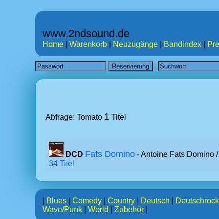
www.2ndsound.de
Home
|
Warenkorb
|
Neuzugänge
|
Bandindex
|
Pre
1
Abfrage: Tomato
Titel
Fats Domino
DCD
- Antoine Fats Domino 
34 Titel
|
Blues
|
Comedy
|
Country
|
Deutsch
|
Deutschrock
Wave/Punk
|
World
|
Zubehör
|