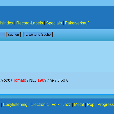
isindex
|
Record-Labels
|
Specials
|
Paketverkauf
/
Rock
/
Tomato
/ NL /
1989
/ m- / 3.50 €
|
Easylistening
|
Electronic
|
Folk
|
Jazz
|
Metal
|
Pop
|
Progress