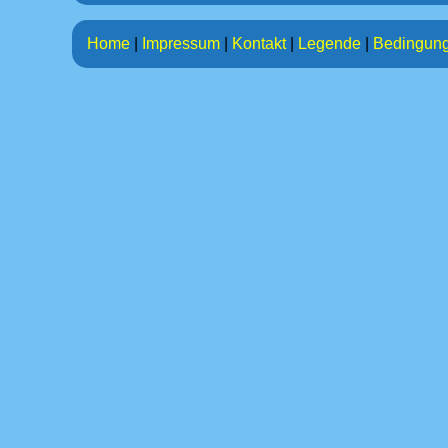
Home
|
Impressum
|
Kontakt
|
Legende
|
Bedingun