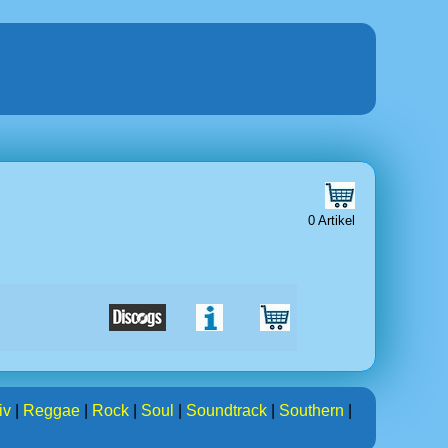
0 Artikel
iv
|
Reggae
|
Rock
|
Soul
|
Soundtrack
|
Southern
|