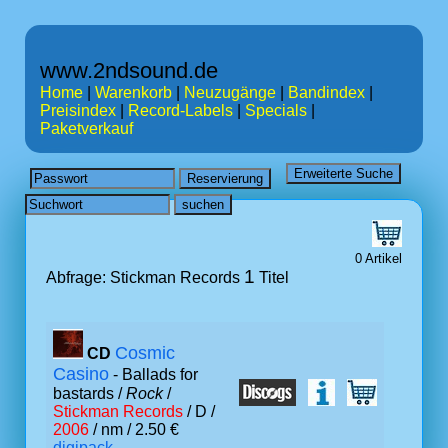
www.2ndsound.de
Home
|
Warenkorb
|
Neuzugänge
|
Bandindex
|
Preisindex
|
Record-Labels
|
Specials
|
Paketverkauf
0 Artikel
1
Abfrage: Stickman Records
Titel
Cosmic
CD
Casino
- Ballads for
bastards /
Rock
/
Stickman Records
/ D /
2006
/ nm / 2.50 €
digipack