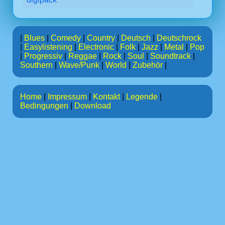
|
Blues
|
Comedy
|
Country
|
Deutsch
|
Deutschrock
|
Easylistening
|
Electronic
|
Folk
|
Jazz
|
Metal
|
Pop
|
Progressiv
|
Reggae
|
Rock
|
Soul
|
Soundtrack
|
Southern
|
Wave/Punk
|
World
|
Zubehör
|
Home
|
Impressum
|
Kontakt
|
Legende
|
Bedingungen
|
Download