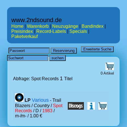
www.2ndsound.de
Home
|
Warenkorb
|
Neuzugänge
|
Bandindex
|
Preisindex
|
Record-Labels
|
Specials
|
Paketverkauf
0 Artikel
1
Abfrage: Spot Records
Titel
Various
LP
- Trail
Blazers /
Country
/
Spot
Records
/ D /
1983
/
m-/m- / 1.00 €