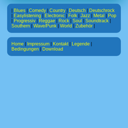
|
Blues
|
Comedy
|
Country
|
Deutsch
|
Deutschrock
|
Easylistening
|
Electronic
|
Folk
|
Jazz
|
Metal
|
Pop
|
Progressiv
|
Reggae
|
Rock
|
Soul
|
Soundtrack
|
Southern
|
Wave/Punk
|
World
|
Zubehör
|
Home
|
Impressum
|
Kontakt
|
Legende
|
Bedingungen
|
Download