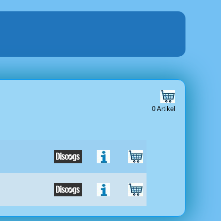
0 Artikel