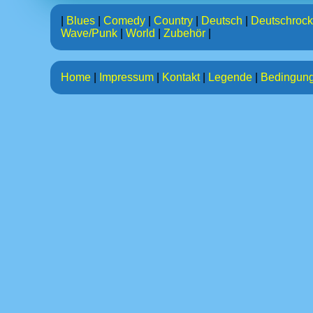
|
Blues
|
Comedy
|
Country
|
Deutsch
|
Deutschrock
Wave/Punk
|
World
|
Zubehör
|
Home
|
Impressum
|
Kontakt
|
Legende
|
Bedingun