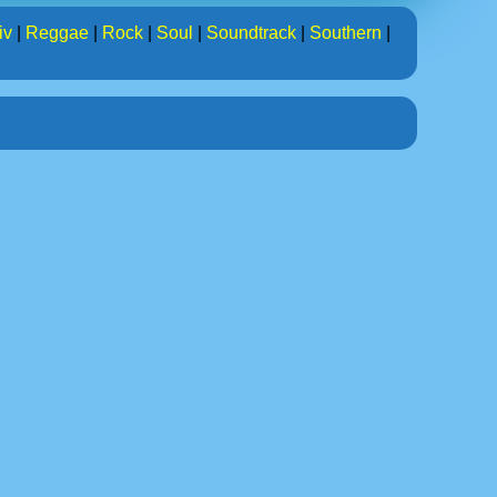
iv
|
Reggae
|
Rock
|
Soul
|
Soundtrack
|
Southern
|