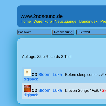
www.2ndsound.de
Home
|
Warenkorb
|
Neuzugänge
|
Bandindex
|
Pre
2
Abfrage: Skip Records
Titel
Bloom, Luka
CD
- Before sleep comes /
Fo
digipack
Bloom, Luka
CD
- Eleven Songs /
Folk
/
Sk
digipack