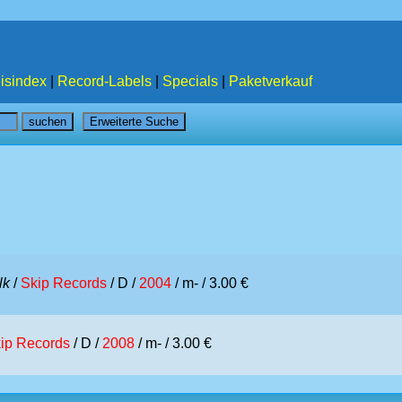
isindex
|
Record-Labels
|
Specials
|
Paketverkauf
lk
/
Skip Records
/ D /
2004
/ m- / 3.00 €
ip Records
/ D /
2008
/ m- / 3.00 €