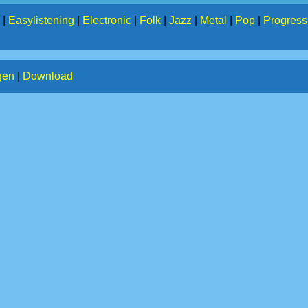
|
Easylistening
|
Electronic
|
Folk
|
Jazz
|
Metal
|
Pop
|
Progress
gen
|
Download