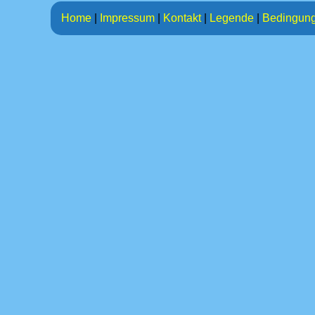
Home
|
Impressum
|
Kontakt
|
Legende
|
Bedingun