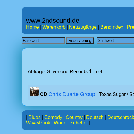
www.2ndsound.de
Home
|
Warenkorb
|
Neuzugänge
|
Bandindex
|
Pre
1
Abfrage: Silvertone Records
Titel
Chris Duarte Group
CD
- Texas Sugar / St
|
Blues
|
Comedy
|
Country
|
Deutsch
|
Deutschrock
Wave/Punk
|
World
|
Zubehör
|