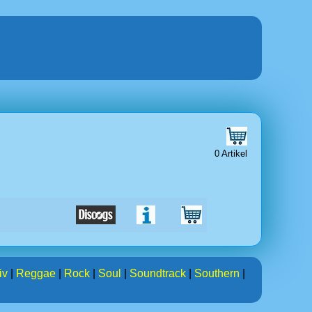
0 Artikel
iv
|
Reggae
|
Rock
|
Soul
|
Soundtrack
|
Southern
|