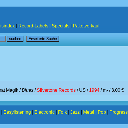
isindex
|
Record-Labels
|
Specials
|
Paketverkauf
rat Magik /
Blues
/
Silvertone Records
/ US /
1994
/ m- / 3.00 €
|
Easylistening
|
Electronic
|
Folk
|
Jazz
|
Metal
|
Pop
|
Progress