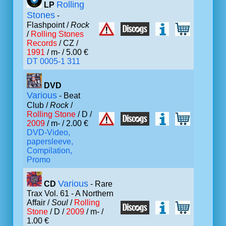
Rolling
LP
Stones
-
Flashpoint /
Rock
/
Rolling Stones
Records
/ CZ /
1991
/ m- / 5.00 €
DT 0005-1 311
DVD
Various
- Beat
Club /
Rock
/
Rolling Stone
/ D /
2009
/ m- / 2.00 €
DVD-Video,
papersleeve,
Compilation,
Promo
Various
CD
- Rare
Trax Vol. 61 - A Northern
Affair /
Soul
/
Rolling
Stone
/ D /
2009
/ m- /
1.00 €