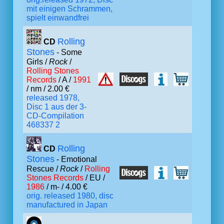
mit einigen Schrammen,
spielt einwandfrei
Rolling
CD
Stones
- Some
Girls /
Rock
/
Rolling Stones
Records
/ A /
1991
/ nm / 2.00 €
released 1978,
Disc 1 aus der 3-
CD-Compilation
468337 2
Rolling
CD
Stones
- Emotional
Rescue /
Rock
/
Rolling
Stones Records
/ EU /
1986
/ m- / 4.00 €
orig. released 1980, disc
manufactured in Japan