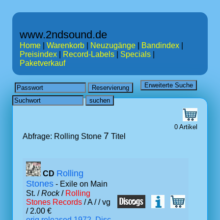
www.2ndsound.de
Home
|
Warenkorb
|
Neuzugänge
|
Bandindex
|
Preisindex
|
Record-Labels
|
Specials
|
Paketverkauf
0 Artikel
7
Abfrage: Rolling Stone
Titel
Rolling
CD
Stones
- Exile on Main
St. /
Rock
/
Rolling
Stones Records
/ A /
/ vg
/ 2.00 €
orig.released 1972, Disc