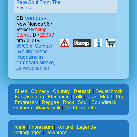
Rare Soul From The
Sixties
Various
CD
-
New Noises 96 /
Rock
/
Rolling
Stone
/ D /
2009
/
nm / 0.00 €
09/09 of German
"Rolling Stone"
magazine in
cardboard sleeve,
zu verschenken
|
Blues
|
Comedy
|
Country
|
Deutsch
|
Deutschrock
|
Easylistening
|
Electronic
|
Folk
|
Jazz
|
Metal
|
Pop
|
Progressiv
|
Reggae
|
Rock
|
Soul
|
Soundtrack
|
Southern
|
Wave/Punk
|
World
|
Zubehör
|
Home
|
Impressum
|
Kontakt
|
Legende
|
Bedingungen
|
Download