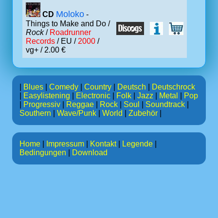
Moloko
CD
-
Things to Make and Do /
Rock
/
Roadrunner
Records
/ EU /
2000
/
vg+ / 2.00 €
|
Blues
|
Comedy
|
Country
|
Deutsch
|
Deutschrock
|
Easylistening
|
Electronic
|
Folk
|
Jazz
|
Metal
|
Pop
|
Progressiv
|
Reggae
|
Rock
|
Soul
|
Soundtrack
|
Southern
|
Wave/Punk
|
World
|
Zubehör
|
Home
|
Impressum
|
Kontakt
|
Legende
|
Bedingungen
|
Download