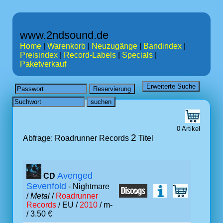
www.2ndsound.de
Home
|
Warenkorb
|
Neuzugänge
|
Bandindex
|
Preisindex
|
Record-Labels
|
Specials
|
Paketverkauf
0 Artikel
2
Abfrage: Roadrunner Records
Titel
Avenged
CD
Sevenfold
- Nightmare
/
Metal
/
Roadrunner
Records
/ EU /
2010
/ m-
/ 3.50 €