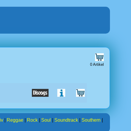
0 Artikel
iv
|
Reggae
|
Rock
|
Soul
|
Soundtrack
|
Southern
|