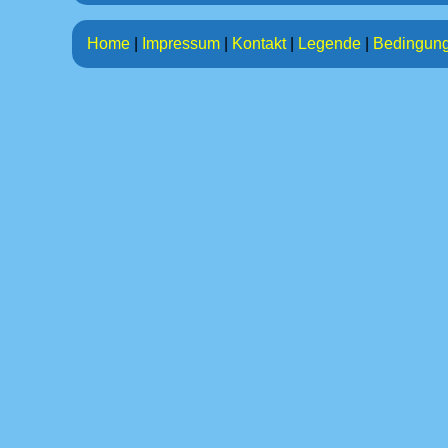
Home
|
Impressum
|
Kontakt
|
Legende
|
Bedingun