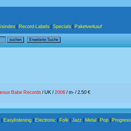
isindex
|
Record-Labels
|
Specials
|
Paketverkauf
teous Babe Records
/ UK /
2006
/ m- / 2.50 €
|
Easylistening
|
Electronic
|
Folk
|
Jazz
|
Metal
|
Pop
|
Progress