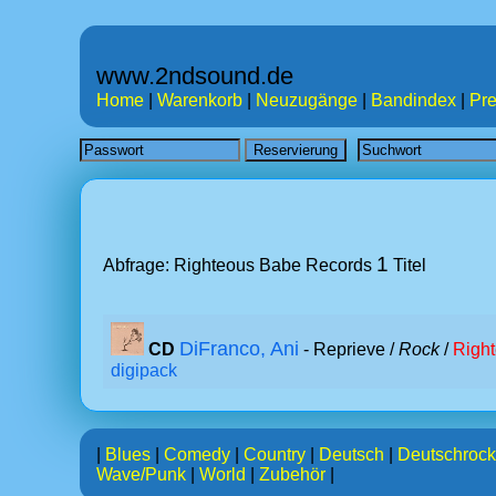
www.2ndsound.de
Home
|
Warenkorb
|
Neuzugänge
|
Bandindex
|
Pre
1
Abfrage: Righteous Babe Records
Titel
DiFranco, Ani
CD
- Reprieve /
Rock
/
Righ
digipack
|
Blues
|
Comedy
|
Country
|
Deutsch
|
Deutschrock
Wave/Punk
|
World
|
Zubehör
|