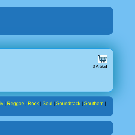
0 Artikel
iv
|
Reggae
|
Rock
|
Soul
|
Soundtrack
|
Southern
|