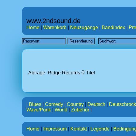
www.2ndsound.de
Home
|
Warenkorb
|
Neuzugänge
|
Bandindex
|
Pre
0
Abfrage: Ridge Records
Titel
|
Blues
|
Comedy
|
Country
|
Deutsch
|
Deutschrock
Wave/Punk
|
World
|
Zubehör
|
Home
|
Impressum
|
Kontakt
|
Legende
|
Bedingun