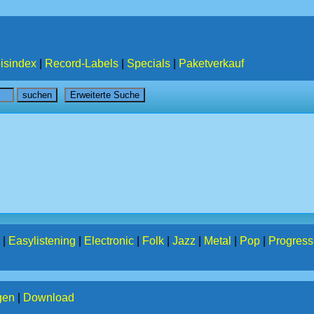
isindex
|
Record-Labels
|
Specials
|
Paketverkauf
|
Easylistening
|
Electronic
|
Folk
|
Jazz
|
Metal
|
Pop
|
Progress
gen
|
Download