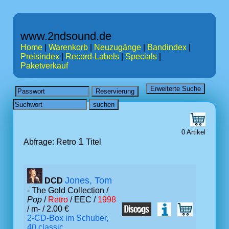
www.2ndsound.de
Home
|
Warenkorb
|
Neuzugänge
|
Bandindex
|
Preisindex
|
Record-Labels
|
Specials
|
Paketverkauf
0 Artikel
1
Abfrage: Retro
Titel
Jones, Tom
DCD
- The Gold Collection /
Pop
/
Retro
/ EEC /
1998
/ m- / 2.00 €
2-CD-Box im Schuber,
40 classic