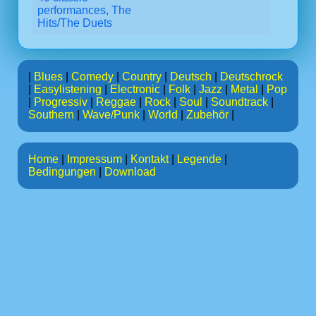
performances, The
Hits/The Duets
|
Blues
|
Comedy
|
Country
|
Deutsch
|
Deutschrock
|
Easylistening
|
Electronic
|
Folk
|
Jazz
|
Metal
|
Pop
|
Progressiv
|
Reggae
|
Rock
|
Soul
|
Soundtrack
|
Southern
|
Wave/Punk
|
World
|
Zubehör
|
Home
|
Impressum
|
Kontakt
|
Legende
|
Bedingungen
|
Download