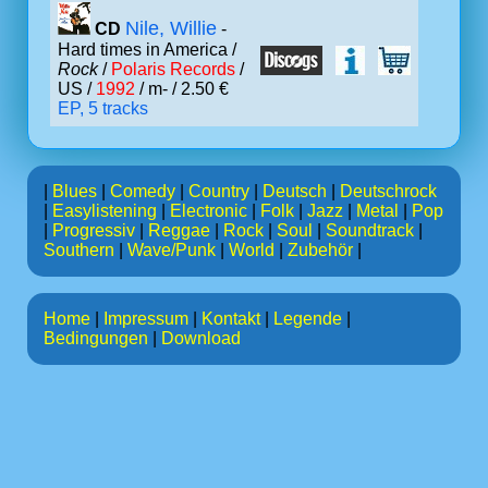
Nile, Willie
CD
-
Hard times in America /
Rock
/
Polaris Records
/
US /
1992
/ m- / 2.50 €
EP, 5 tracks
|
Blues
|
Comedy
|
Country
|
Deutsch
|
Deutschrock
|
Easylistening
|
Electronic
|
Folk
|
Jazz
|
Metal
|
Pop
|
Progressiv
|
Reggae
|
Rock
|
Soul
|
Soundtrack
|
Southern
|
Wave/Punk
|
World
|
Zubehör
|
Home
|
Impressum
|
Kontakt
|
Legende
|
Bedingungen
|
Download