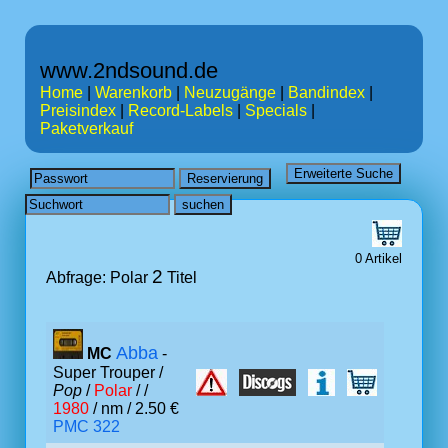
www.2ndsound.de
Home
|
Warenkorb
|
Neuzugänge
|
Bandindex
|
Preisindex
|
Record-Labels
|
Specials
|
Paketverkauf
0 Artikel
2
Abfrage: Polar
Titel
Abba
MC
-
Super Trouper /
Pop
/
Polar
/ /
1980
/ nm / 2.50 €
PMC 322