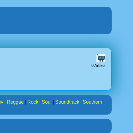
0 Artikel
iv
|
Reggae
|
Rock
|
Soul
|
Soundtrack
|
Southern
|