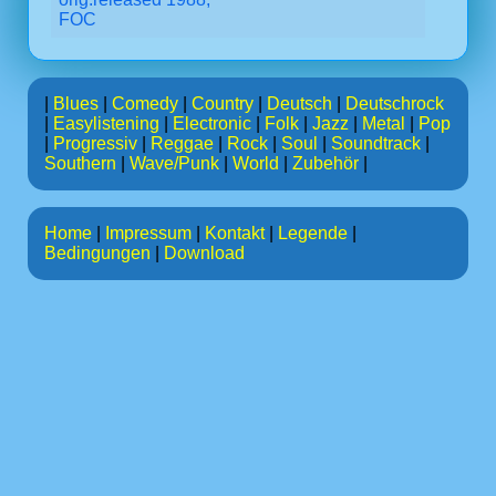
FOC
|
Blues
|
Comedy
|
Country
|
Deutsch
|
Deutschrock
|
Easylistening
|
Electronic
|
Folk
|
Jazz
|
Metal
|
Pop
|
Progressiv
|
Reggae
|
Rock
|
Soul
|
Soundtrack
|
Southern
|
Wave/Punk
|
World
|
Zubehör
|
Home
|
Impressum
|
Kontakt
|
Legende
|
Bedingungen
|
Download