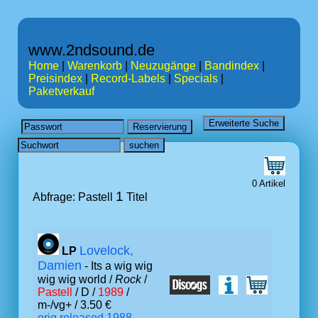
www.2ndsound.de
Home
|
Warenkorb
|
Neuzugänge
|
Bandindex
|
Preisindex
|
Record-Labels
|
Specials
|
Paketverkauf
0 Artikel
1
Abfrage: Pastell
Titel
Lovelock,
LP
Damien
- Its a wig wig
wig wig world /
Rock
/
Pastell
/ D /
1989
/
m-/vg+ / 3.50 €
orig.released 1988,