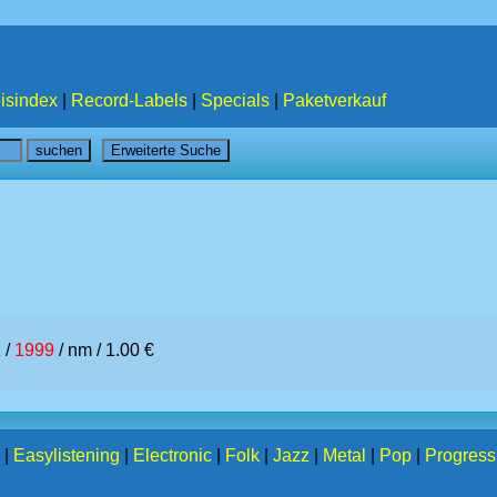
isindex
|
Record-Labels
|
Specials
|
Paketverkauf
 /
1999
/ nm / 1.00 €
|
Easylistening
|
Electronic
|
Folk
|
Jazz
|
Metal
|
Pop
|
Progress