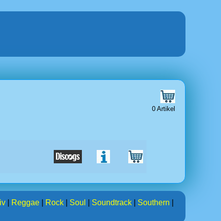
0 Artikel
iv
|
Reggae
|
Rock
|
Soul
|
Soundtrack
|
Southern
|