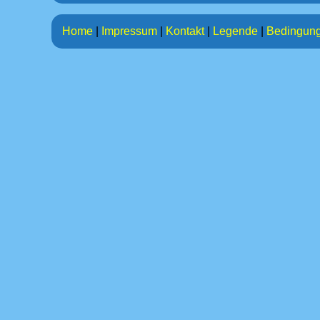
Home
|
Impressum
|
Kontakt
|
Legende
|
Bedingun