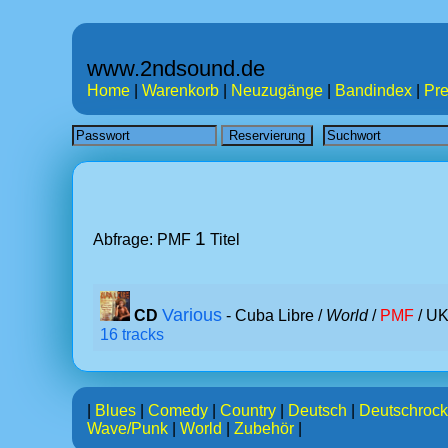
www.2ndsound.de
Home
|
Warenkorb
|
Neuzugänge
|
Bandindex
|
Pre
1
Abfrage: PMF
Titel
Various
CD
- Cuba Libre /
World
/
PMF
/ UK
16 tracks
|
Blues
|
Comedy
|
Country
|
Deutsch
|
Deutschrock
Wave/Punk
|
World
|
Zubehör
|