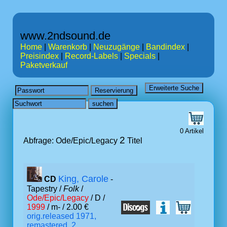
www.2ndsound.de
Home
|
Warenkorb
|
Neuzugänge
|
Bandindex
|
Preisindex
|
Record-Labels
|
Specials
|
Paketverkauf
0 Artikel
2
Abfrage: Ode/Epic/Legacy
Titel
King, Carole
CD
-
Tapestry /
Folk
/
Ode/Epic/Legacy
/ D /
1999
/ m- / 2.00 €
orig.released 1971,
remastered, 2