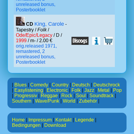
unreleased bonus,
Posterbooklet
King, Carole
CD
-
Tapestry /
Folk
/
Ode/Epic/Legacy
/ D /
1999
/ m- / 2.00 €
orig.released 1971,
remastered, 2
unreleased bonus,
Posterbooklet
|
Blues
|
Comedy
|
Country
|
Deutsch
|
Deutschrock
|
Easylistening
|
Electronic
|
Folk
|
Jazz
|
Metal
|
Pop
|
Progressiv
|
Reggae
|
Rock
|
Soul
|
Soundtrack
|
Southern
|
Wave/Punk
|
World
|
Zubehör
|
Home
|
Impressum
|
Kontakt
|
Legende
|
Bedingungen
|
Download