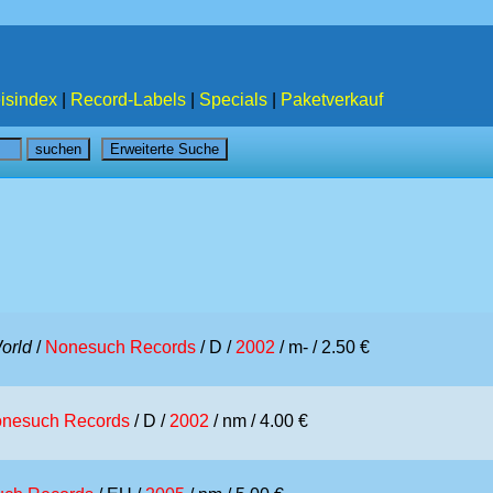
isindex
|
Record-Labels
|
Specials
|
Paketverkauf
orld
/
Nonesuch Records
/ D /
2002
/ m- / 2.50 €
nesuch Records
/ D /
2002
/ nm / 4.00 €