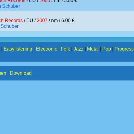
ch Records
/ EU /
2005
/ nm / 5.00 €
m Schuber
h Records
/ EU /
2007
/ nm / 6.00 €
 Schuber
|
Easylistening
|
Electronic
|
Folk
|
Jazz
|
Metal
|
Pop
|
Progress
gen
|
Download