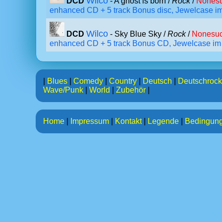
Wilco
DCD
- A ghost is born /
Rock
/
Nonesu
enhanced CD + 5 track Bonus disc, Jewelcase i
Wilco
DCD
- Sky Blue Sky /
Rock
/
Nonesuc
enhanced CD + 5 track Bonus CD, Jewelcase im
|
Blues
|
Comedy
|
Country
|
Deutsch
|
Deutschrock
Wave/Punk
|
World
|
Zubehör
|
Home
|
Impressum
|
Kontakt
|
Legende
|
Bedingun