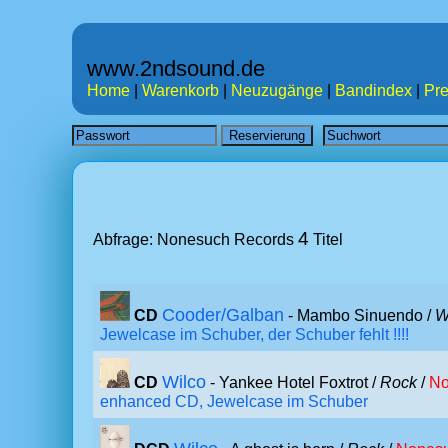
www.2ndsound.de
Home
|
Warenkorb
|
Neuzugänge
|
Bandindex
|
Pre
4
Abfrage: Nonesuch Records
Titel
Cooder/Galban
CD
- Mambo Sinuendo /
W
Jewelcase im Schuber, der Schuber fehlt !!!!
Wilco
CD
- Yankee Hotel Foxtrot /
Rock
/
No
enhanced CD, Jewelcase im Schuber