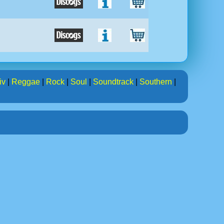
iv
|
Reggae
|
Rock
|
Soul
|
Soundtrack
|
Southern
|