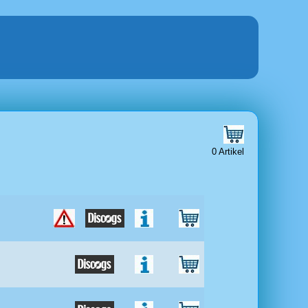
0 Artikel