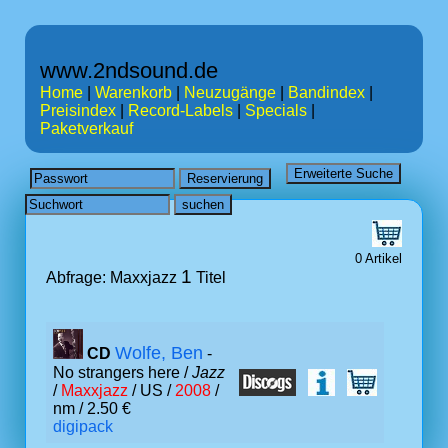
www.2ndsound.de
Home
|
Warenkorb
|
Neuzugänge
|
Bandindex
|
Preisindex
|
Record-Labels
|
Specials
|
Paketverkauf
0 Artikel
1
Abfrage: Maxxjazz
Titel
Wolfe, Ben
CD
-
No strangers here /
Jazz
/
Maxxjazz
/ US /
2008
/
nm / 2.50 €
digipack