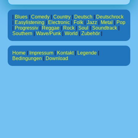
|
Blues
|
Comedy
|
Country
|
Deutsch
|
Deutschrock
|
Easylistening
|
Electronic
|
Folk
|
Jazz
|
Metal
|
Pop
|
Progressiv
|
Reggae
|
Rock
|
Soul
|
Soundtrack
|
Southern
|
Wave/Punk
|
World
|
Zubehör
|
Home
|
Impressum
|
Kontakt
|
Legende
|
Bedingungen
|
Download