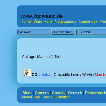
www.2ndsound.de
Home
|
Warenkorb
|
Neuzugänge
|
Bandindex
|
Pre
1
Abfrage: Mambo
Titel
Juluka
CD
- Crocodile Love /
World
/
Mamb
|
Blues
|
Comedy
|
Country
|
Deutsch
|
Deutschrock
Wave/Punk
|
World
|
Zubehör
|