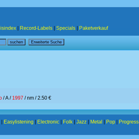
isindex
|
Record-Labels
|
Specials
|
Paketverkauf
o
/ A /
1997
/ nm / 2.50 €
|
Easylistening
|
Electronic
|
Folk
|
Jazz
|
Metal
|
Pop
|
Progress