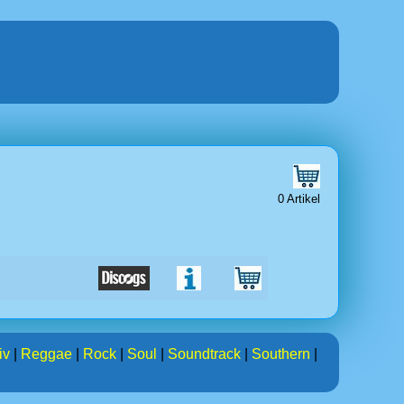
0 Artikel
iv
|
Reggae
|
Rock
|
Soul
|
Soundtrack
|
Southern
|