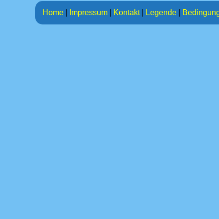
Home
|
Impressum
|
Kontakt
|
Legende
|
Bedingun