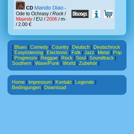
Mando Diao
CD
-
Ode to Ochrasy /
Rock
/
Majesty
/ EU /
2006
/ m-
/ 2.00 €
|
Blues
|
Comedy
|
Country
|
Deutsch
|
Deutschrock
|
Easylistening
|
Electronic
|
Folk
|
Jazz
|
Metal
|
Pop
|
Progressiv
|
Reggae
|
Rock
|
Soul
|
Soundtrack
|
Southern
|
Wave/Punk
|
World
|
Zubehör
|
Home
|
Impressum
|
Kontakt
|
Legende
|
Bedingungen
|
Download