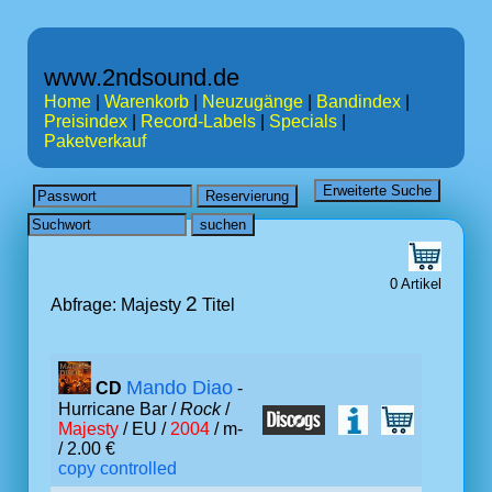
www.2ndsound.de
Home
|
Warenkorb
|
Neuzugänge
|
Bandindex
|
Preisindex
|
Record-Labels
|
Specials
|
Paketverkauf
0 Artikel
2
Abfrage: Majesty
Titel
Mando Diao
CD
-
Hurricane Bar /
Rock
/
Majesty
/ EU /
2004
/ m-
/ 2.00 €
copy controlled