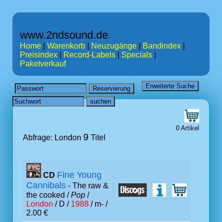
www.2ndsound.de
Home
|
Warenkorb
|
Neuzugänge
|
Bandindex
|
Preisindex
|
Record-Labels
|
Specials
|
Paketverkauf
0 Artikel
9
Abfrage: London
Titel
Fine Young
CD
Cannibals
- The raw &
the cooked /
Pop
/
London
/ D /
1988
/ m- /
2.00 €