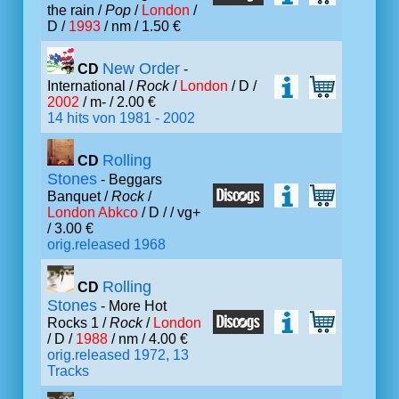
the rain /
Pop
/
London
/
D /
1993
/ nm / 1.50 €
New Order
CD
-
International /
Rock
/
London
/ D /
2002
/ m- / 2.00 €
14 hits von 1981 - 2002
Rolling
CD
Stones
- Beggars
Banquet /
Rock
/
London Abkco
/ D /
/ vg+
/ 3.00 €
orig.released 1968
Rolling
CD
Stones
- More Hot
Rocks 1 /
Rock
/
London
/ D /
1988
/ nm / 4.00 €
orig.released 1972, 13
Tracks