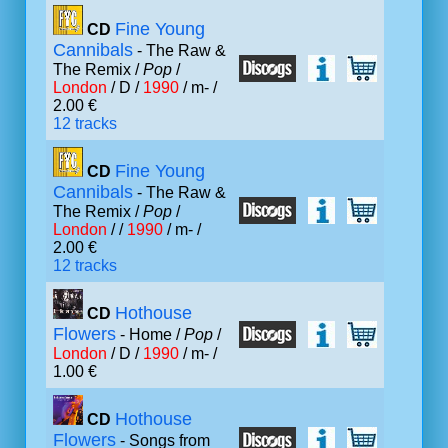
Fine Young
CD
Cannibals
- The Raw &
The Remix /
Pop
/
London
/ D /
1990
/ m- /
2.00 €
12 tracks
Fine Young
CD
Cannibals
- The Raw &
The Remix /
Pop
/
London
/ /
1990
/ m- /
2.00 €
12 tracks
Hothouse
CD
Flowers
- Home /
Pop
/
London
/ D /
1990
/ m- /
1.00 €
Hothouse
CD
Flowers
- Songs from