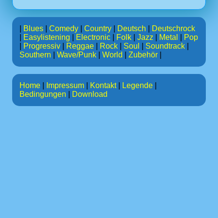
|
Blues
|
Comedy
|
Country
|
Deutsch
|
Deutschrock
|
Easylistening
|
Electronic
|
Folk
|
Jazz
|
Metal
|
Pop
|
Progressiv
|
Reggae
|
Rock
|
Soul
|
Soundtrack
|
Southern
|
Wave/Punk
|
World
|
Zubehör
|
Home
|
Impressum
|
Kontakt
|
Legende
|
Bedingungen
|
Download