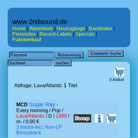
www.2ndsound.de
Home
|
Warenkorb
|
Neuzugänge
|
Bandindex
|
Preisindex
|
Record-Labels
|
Specials
|
Paketverkauf
0 Artikel
1
Abfrage: Lava/Atlantic
Titel
Sugar Ray
MCD
-
Every morning /
Pop
/
Lava/Atlantic
/ D /
1999
/
m- / 0.00 €
3 tracks-incl. Non-LP
Bonustrack