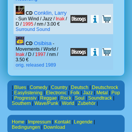
Conklin, Larry
CD
- Sun Wind /
Jazz
/
Inak
/
D /
1995
/ nm / 3.00 €
Surround Sound
Osibisa
CD
-
Movements /
World
/
Inak
/ D /
1997
/ nm /
3.50 €
orig. released 1989
|
Blues
|
Comedy
|
Country
|
Deutsch
|
Deutschrock
|
Easylistening
|
Electronic
|
Folk
|
Jazz
|
Metal
|
Pop
|
Progressiv
|
Reggae
|
Rock
|
Soul
|
Soundtrack
|
Southern
|
Wave/Punk
|
World
|
Zubehör
|
Home
|
Impressum
|
Kontakt
|
Legende
|
Bedingungen
|
Download