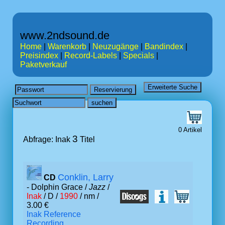
www.2ndsound.de
Home
|
Warenkorb
|
Neuzugänge
|
Bandindex
|
Preisindex
|
Record-Labels
|
Specials
|
Paketverkauf
0 Artikel
3
Abfrage: Inak
Titel
Conklin, Larry
CD
- Dolphin Grace /
Jazz
/
Inak
/ D /
1990
/ nm /
3.00 €
Inak Reference
Recording