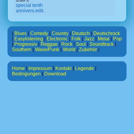
special tenth
annivers.edit.
|
Blues
|
Comedy
|
Country
|
Deutsch
|
Deutschrock
|
Easylistening
|
Electronic
|
Folk
|
Jazz
|
Metal
|
Pop
|
Progressiv
|
Reggae
|
Rock
|
Soul
|
Soundtrack
|
Southern
|
Wave/Punk
|
World
|
Zubehör
|
Home
|
Impressum
|
Kontakt
|
Legende
|
Bedingungen
|
Download