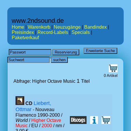
www.2ndsound.de
Home
|
Warenkorb
|
Neuzugänge
|
Bandindex
|
Preisindex
|
Record-Labels
|
Specials
|
Paketverkauf
0 Artikel
1
Abfrage: Higher Octave Music
Titel
Liebert,
CD
Ottmar
- Nouveau
Flamenco 1990-2000 /
World
/
Higher Octave
Music
/ EU /
2000
/ nm /
3.00 €