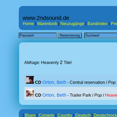
www.2ndsound.de
Home
|
Warenkorb
|
Neuzugänge
|
Bandindex
|
Pre
2
Abfrage: Heavenly
Titel
Orton, Beth
CD
- Central reservation /
Pop
Orton, Beth
CD
- Trailer Park /
Pop
/
Heave
|
Blues
|
Comedy
|
Country
|
Deutsch
|
Deutschrock