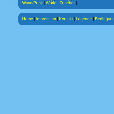
Wave/Punk
|
World
|
Zubehör
|
Home
|
Impressum
|
Kontakt
|
Legende
|
Bedingun