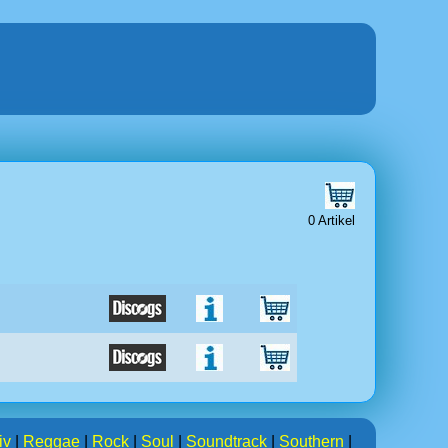
0 Artikel
iv
|
Reggae
|
Rock
|
Soul
|
Soundtrack
|
Southern
|