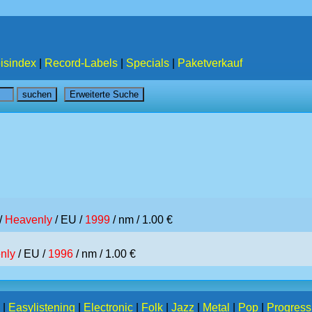
isindex
|
Record-Labels
|
Specials
|
Paketverkauf
/
Heavenly
/ EU /
1999
/ nm / 1.00 €
nly
/ EU /
1996
/ nm / 1.00 €
|
Easylistening
|
Electronic
|
Folk
|
Jazz
|
Metal
|
Pop
|
Progress