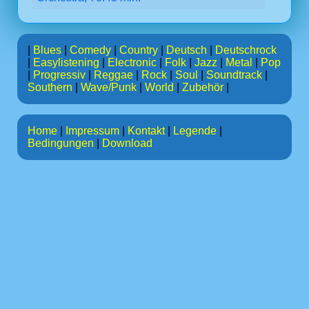
|
Blues
|
Comedy
|
Country
|
Deutsch
|
Deutschrock
|
Easylistening
|
Electronic
|
Folk
|
Jazz
|
Metal
|
Pop
|
Progressiv
|
Reggae
|
Rock
|
Soul
|
Soundtrack
|
Southern
|
Wave/Punk
|
World
|
Zubehör
|
Home
|
Impressum
|
Kontakt
|
Legende
|
Bedingungen
|
Download