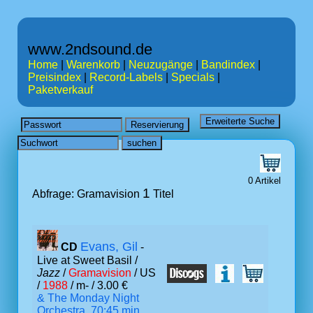
www.2ndsound.de
Home
|
Warenkorb
|
Neuzugänge
|
Bandindex
|
Preisindex
|
Record-Labels
|
Specials
|
Paketverkauf
0 Artikel
1
Abfrage: Gramavision
Titel
Evans, Gil
CD
-
Live at Sweet Basil /
Jazz
/
Gramavision
/ US
/
1988
/ m- / 3.00 €
& The Monday Night
Orchestra, 70:45 min.