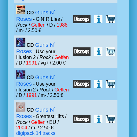
Guns N´
CD
Roses
- G N´R Lies /
Rock
/
Geffen
/ D /
1988
/ m- / 2.50 €
Guns N´
CD
Roses
- Use your
illusion 2 /
Rock
/
Geffen
/ D /
1991
/ vg+ / 2.00 €
Guns N´
CD
Roses
- Use your
illusion 2 /
Rock
/
Geffen
/ D /
1991
/ m- / 2.50 €
Guns N´
CD
Roses
- Greatest Hits /
Rock
/
Geffen
/ EU /
2004
/ m- / 2.50 €
digipack 14 tracks