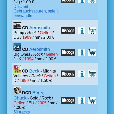
/ vg / 1.00 €
Disc mit
Gebrauchsspuren, spielt
einwandfrei
Aerosmith
CD
-
Pump /
Rock
/
Geffen
/
US /
1989
/ nm / 2.00 €
Aerosmith
CD
-
Big Ones /
Rock
/
Geffen
/ UK /
1994
/ nm / 2.00 €
Beck
CD
- Midnite
Vultures /
Rock
/
Geffen
/
D /
1999
/ nm / 1.50 €
Berry,
DCD
Chuck
- Gold /
Rock
/
Geffen
/ EU /
2005
/ nm /
4.00 €
50 tracks