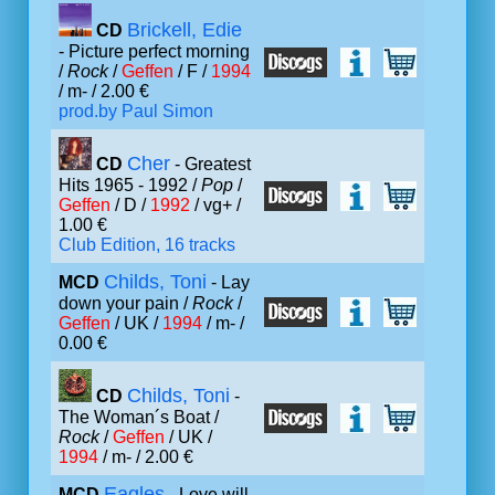
Brickell, Edie
CD
- Picture perfect morning
/
Rock
/
Geffen
/ F /
1994
/ m- / 2.00 €
prod.by Paul Simon
Cher
CD
- Greatest
Hits 1965 - 1992 /
Pop
/
Geffen
/ D /
1992
/ vg+ /
1.00 €
Club Edition, 16 tracks
Childs, Toni
MCD
- Lay
down your pain /
Rock
/
Geffen
/ UK /
1994
/ m- /
0.00 €
Childs, Toni
CD
-
The Woman´s Boat /
Rock
/
Geffen
/ UK /
1994
/ m- / 2.00 €
Eagles
MCD
- Love will