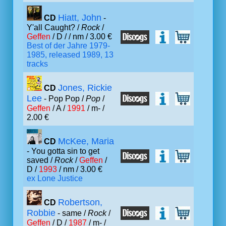
Hiatt, John
CD
-
Y'all Caught? /
Rock
/
Geffen
/ D /
/ nm / 3.00 €
Best of der Jahre 1979-
1985, released 1989, 13
tracks
Jones, Rickie
CD
Lee
- Pop Pop /
Pop
/
Geffen
/ A /
1991
/ m- /
2.00 €
McKee, Maria
CD
- You gotta sin to get
saved /
Rock
/
Geffen
/
D /
1993
/ nm / 3.00 €
ex Lone Justice
Robertson,
CD
Robbie
- same /
Rock
/
Geffen
/ D /
1987
/ m- /