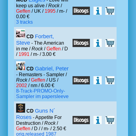
keep us alive /
Rock
/
Geffen
/ UK /
1995
/ m- /
0.00 €
3 tracks
Forbert,
CD
Steve
- The American
in me /
Rock
/
Geffen
/ D
/
1991
/ m- / 3.00 €
Gabriel, Peter
CD
- Remasters - Sampler /
Rock
/
Geffen
/ US /
2002
/ nm / 6.00 €
8-Track-PROMO-Only-
Sampler im papersleeve
Guns N´
CD
Roses
- Appetite For
Destruction /
Rock
/
Geffen
/ D /
/ m- / 2.50 €
orig.released 1987