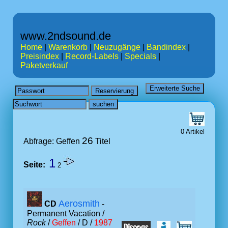
www.2ndsound.de
Home
|
Warenkorb
|
Neuzugänge
|
Bandindex
|
Preisindex
|
Record-Labels
|
Specials
|
Paketverkauf
0 Artikel
26
Abfrage: Geffen
Titel
1
Seite:
2
Aerosmith
CD
-
Permanent Vacation /
Rock
/
Geffen
/ D /
1987