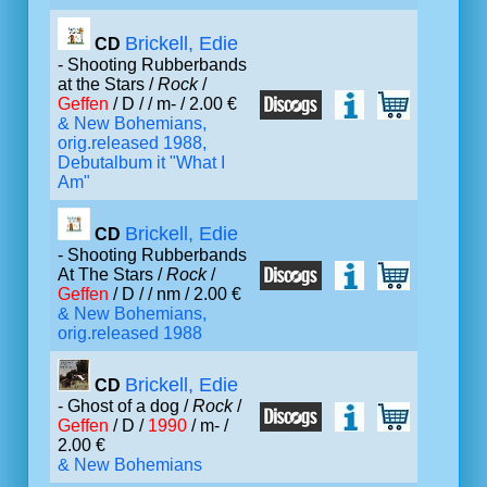
Brickell, Edie
CD
- Shooting Rubberbands
at the Stars /
Rock
/
Geffen
/ D /
/ m- / 2.00 €
& New Bohemians,
orig.released 1988,
Debutalbum it "What I
Am"
Brickell, Edie
CD
- Shooting Rubberbands
At The Stars /
Rock
/
Geffen
/ D /
/ nm / 2.00 €
& New Bohemians,
orig.released 1988
Brickell, Edie
CD
- Ghost of a dog /
Rock
/
Geffen
/ D /
1990
/ m- /
2.00 €
& New Bohemians