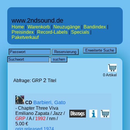
www.2ndsound.de
Home
|
Warenkorb
|
Neuzugänge
|
Bandindex
|
Preisindex
|
Record-Labels
|
Specials
|
Paketverkauf
0 Artikel
2
Abfrage: GRP
Titel
Barbieri, Gato
CD
- Chapter Three Viva
Emiliano Zapata /
Jazz
/
GRP
/ A /
1992
/ nm /
5.00 €
orig.released 1974