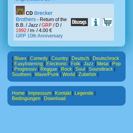
Brecker
CD
Brothers
- Return of the
B.B. /
Jazz
/
GRP
/ D /
1992
/ m- / 4.00 €
GRP 10th Anniversary
|
Blues
|
Comedy
|
Country
|
Deutsch
|
Deutschrock
|
Easylistening
|
Electronic
|
Folk
|
Jazz
|
Metal
|
Pop
|
Progressiv
|
Reggae
|
Rock
|
Soul
|
Soundtrack
|
Southern
|
Wave/Punk
|
World
|
Zubehör
|
Home
|
Impressum
|
Kontakt
|
Legende
|
Bedingungen
|
Download