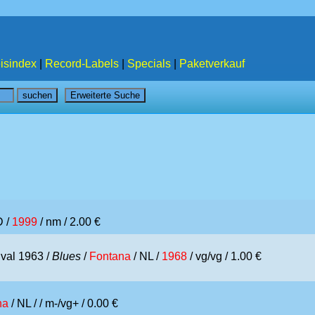
isindex
|
Record-Labels
|
Specials
|
Paketverkauf
D /
1999
/ nm / 2.00 €
ival 1963 /
Blues
/
Fontana
/ NL /
1968
/ vg/vg / 1.00 €
na
/ NL /
/ m-/vg+ / 0.00 €