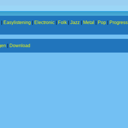
|
Easylistening
|
Electronic
|
Folk
|
Jazz
|
Metal
|
Pop
|
Progress
gen
|
Download