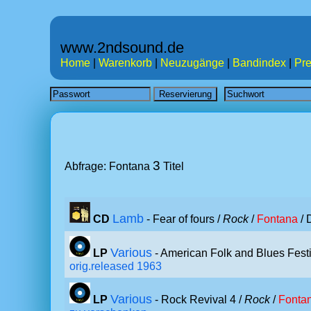
www.2ndsound.de
Home
|
Warenkorb
|
Neuzugänge
|
Bandindex
|
Pre
3
Abfrage: Fontana
Titel
Lamb
CD
- Fear of fours /
Rock
/
Fontana
/ 
Various
LP
- American Folk and Blues Fest
orig.released 1963
Various
LP
- Rock Revival 4 /
Rock
/
Fonta