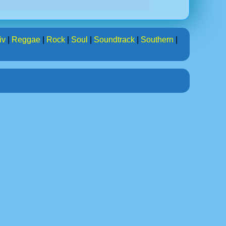
iv
|
Reggae
|
Rock
|
Soul
|
Soundtrack
|
Southern
|