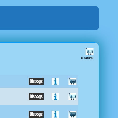
0 Artikel