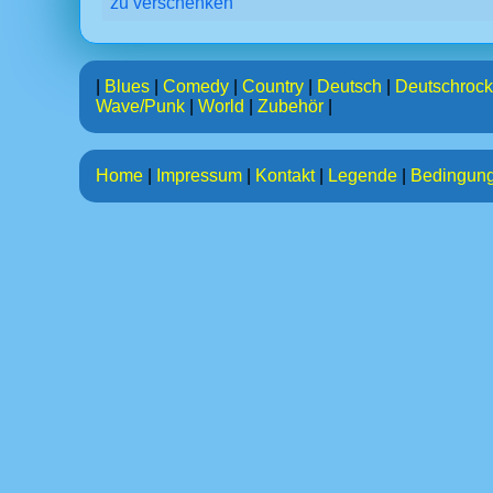
zu verschenken
|
Blues
|
Comedy
|
Country
|
Deutsch
|
Deutschrock
Wave/Punk
|
World
|
Zubehör
|
Home
|
Impressum
|
Kontakt
|
Legende
|
Bedingun