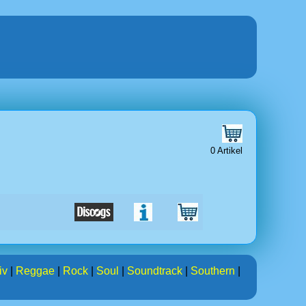
0 Artikel
iv
|
Reggae
|
Rock
|
Soul
|
Soundtrack
|
Southern
|