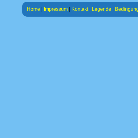
Home
|
Impressum
|
Kontakt
|
Legende
|
Bedingun