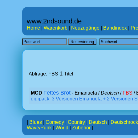
www.2ndsound.de
Home
|
Warenkorb
|
Neuzugänge
|
Bandindex
|
Pre
1
Abfrage: FBS
Titel
Fettes Brot
MCD
- Emanuela /
Deutsch
/
FBS
/ 
digipack, 3 Versionen Emanuela + 2 Versionen S
|
Blues
|
Comedy
|
Country
|
Deutsch
|
Deutschrock
Wave/Punk
|
World
|
Zubehör
|