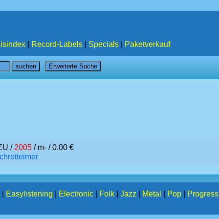
isindex
|
Record-Labels
|
Specials
|
Paketverkauf
EU /
2005
/ m- / 0.00 €
chrotteimer
|
Easylistening
|
Electronic
|
Folk
|
Jazz
|
Metal
|
Pop
|
Progress