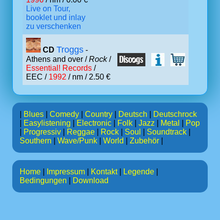
Live on Tour,
booklet und inlay
zu verschenken
Troggs
CD
-
Athens and over /
Rock
/
Essential! Records
/
EEC /
1992
/ nm / 2.50 €
|
Blues
|
Comedy
|
Country
|
Deutsch
|
Deutschrock
|
Easylistening
|
Electronic
|
Folk
|
Jazz
|
Metal
|
Pop
|
Progressiv
|
Reggae
|
Rock
|
Soul
|
Soundtrack
|
Southern
|
Wave/Punk
|
World
|
Zubehör
|
Home
|
Impressum
|
Kontakt
|
Legende
|
Bedingungen
|
Download