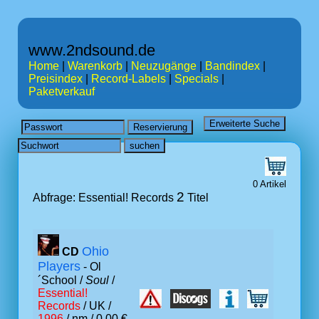
www.2ndsound.de
Home
|
Warenkorb
|
Neuzugänge
|
Bandindex
|
Preisindex
|
Record-Labels
|
Specials
|
Paketverkauf
0 Artikel
2
Abfrage: Essential! Records
Titel
Ohio
CD
Players
- Ol
´School /
Soul
/
Essential!
Records
/ UK /
1996
/ nm / 0.00 €