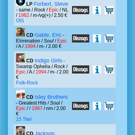
Forbert, Steve
LP
- same /
Rock
/
Epic
/ NL
/
1982
/ m-/vg(+) / 2.50 €
OIS
Gable, Eric
CD
-
Elimination /
Soul
/
Epic
/ A /
1994
/ m- / 2.00 €
Indigo Girls
CD
-
Swamp Ophelia /
Rock
/
Epic
/ A /
1994
/ m- / 2.00
€
Folk-Rock
Isley Brothers
CD
- Greatest Hits /
Soul
/
Epic
/ /
1997
/ nm / 2.00
€
15 Titel
Jackson,
CD