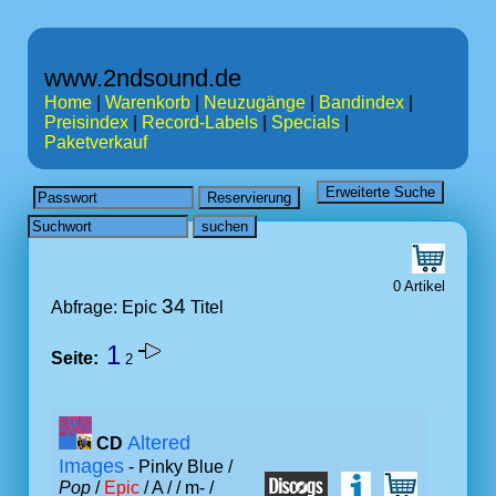
www.2ndsound.de
Home
|
Warenkorb
|
Neuzugänge
|
Bandindex
|
Preisindex
|
Record-Labels
|
Specials
|
Paketverkauf
0 Artikel
34
Abfrage: Epic
Titel
1
Seite:
2
Altered
CD
Images
- Pinky Blue /
Pop
/
Epic
/ A /
/ m- /