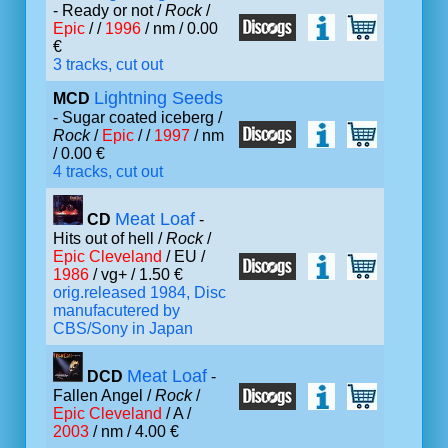
- Ready or not /
Rock
/
Epic
/ /
1996
/ nm / 0.00
€
3 tracks, cut out
Lightning Seeds
MCD
- Sugar coated iceberg /
Rock
/
Epic
/ /
1997
/ nm
/ 0.00 €
4 tracks, cut out
Meat Loaf
CD
-
Hits out of hell /
Rock
/
Epic Cleveland
/ EU /
1986
/ vg+ / 1.50 €
orig.released 1984, Disc
manufacutered by
CBS/Sony in Japan
Meat Loaf
DCD
-
Fallen Angel /
Rock
/
Epic Cleveland
/ A /
2003
/ nm / 4.00 €