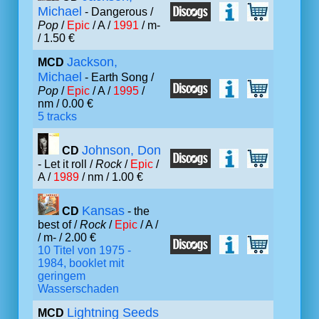
Michael
- Dangerous /
Pop
/
Epic
/ A /
1991
/ m-
/ 1.50 €
Jackson,
MCD
Michael
- Earth Song /
Pop
/
Epic
/ A /
1995
/
nm / 0.00 €
5 tracks
Johnson, Don
CD
- Let it roll /
Rock
/
Epic
/
A /
1989
/ nm / 1.00 €
Kansas
CD
- the
best of /
Rock
/
Epic
/ A /
/ m- / 2.00 €
10 Titel von 1975 -
1984, booklet mit
geringem
Wasserschaden
Lightning Seeds
MCD