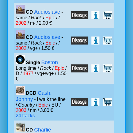
Audioslave
CD
-
same /
Rock
/
Epic
/ /
2002
/ m- / 2.00 €
Audioslave
CD
-
same /
Rock
/
Epic
/ /
2002
/ vg+ / 1.50 €
Boston
Single
-
Long time /
Rock
/
Epic
/
D /
1977
/ vg+/vg+ / 1.50
€
Cash,
DCD
Johnny
- I walk the line
/
Country
/
Epic
/ EU /
2003
/ nm / 3.00 €
24 tracks
Charlie
CD