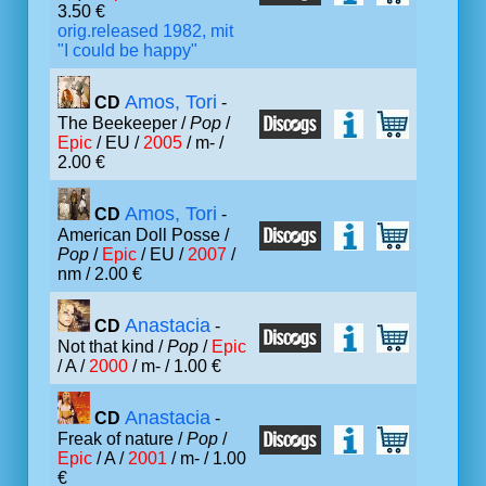
3.50 €
orig.released 1982, mit
"I could be happy"
Amos, Tori
CD
-
The Beekeeper /
Pop
/
Epic
/ EU /
2005
/ m- /
2.00 €
Amos, Tori
CD
-
American Doll Posse /
Pop
/
Epic
/ EU /
2007
/
nm / 2.00 €
Anastacia
CD
-
Not that kind /
Pop
/
Epic
/ A /
2000
/ m- / 1.00 €
Anastacia
CD
-
Freak of nature /
Pop
/
Epic
/ A /
2001
/ m- / 1.00
€