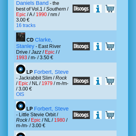
Daniels Band
- the
best of Vol.1 /
Southern
/
Epic
/ A /
1990
/ nm /
3.00 €
16 tracks
Clarke,
CD
Stanley
- East River
Drive /
Jazz
/
Epic
/ /
1993
/ m- / 3.50 €
Forbert, Steve
LP
- Jackrabbit Slim /
Rock
/
Epic
/ NL /
1979
/ m-/m-
/ 3.00 €
OIS
Forbert, Steve
LP
- Little Stevie Orbit /
Rock
/
Epic
/ NL /
1980
/
m-/m- / 3.00 €