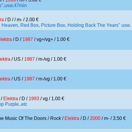
iss",usw.47min
ra
/ D /
/ m- / 2.00 €
d, Heaven, Red Box, Picture Box, Holding Back The Years" usw.
lektra
/ D /
1987
/ vg+/vg+ / 1.00 €
ektra
/ US /
1987
/ m-/vg / 1.00 €
ektra
/ US /
1987
/ m-/vg / 1.00 €
/
Elektra
/ D /
1993
/ vg / 1.00 €
p Purple..etc
he Music Of The Doors /
Rock
/
Elektra
/ D /
2000
/ m- / 3.50 €