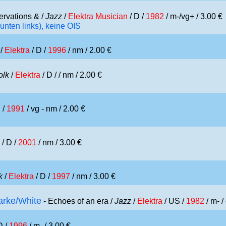
ervations & /
Jazz
/
Elektra Musician
/ D /
1982
/ m-/vg+ / 3.00 €
unten links), keine OIS
/
Elektra
/ D /
1996
/ nm / 2.00 €
olk
/
Elektra
/ D /
/ nm / 2.00 €
 /
1991
/ vg - nm / 2.00 €
/ D /
2001
/ nm / 3.00 €
k
/
Elektra
/ D /
1997
/ nm / 3.00 €
arke/White
- Echoes of an era /
Jazz
/
Elektra
/ US /
1982
/ m- /
D /
1996
/ m- / 3.00 €