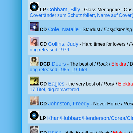
Cobham, Billy
LP
- Glass Menagerie - Obs
Coverränder zum Schutz foliert, Name auf Cover(
Cole, Natalie
CD
- Stardust /
Easylistening
Collins, Judy
CD
- Hard times for lovers /
F
orig.released 1979
Doors
DCD
- The best of /
Rock
/
Elektra
/ D
orig.released 1985, 19 Titel
Eagles
CD
- the very best of /
Rock
/
Elektra
17 Titel, dig.remastered
Johnston, Freedy
CD
- Never Home /
Roc
Khan/Hubbard/Henderson/Corea/Cl
LP
Phish
CD
- Billy Breathes /
Rock
/
Elektra
/ 