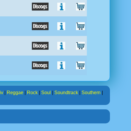
iv
|
Reggae
|
Rock
|
Soul
|
Soundtrack
|
Southern
|