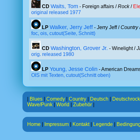
Waits, Tom
CD
- Foreign affairs /
Rock
/
Ele
original released 1977
Walker, Jerry Jeff
LP
- Jerry Jeff /
Country
foc, ois, cutout(Seite, Schnitt)
Washington, Grover Jr.
CD
- Winelight /
J
orig. released 1980
Young, Jesse Colin
LP
- American Dreams
OIS mit Texten, cutout(Schnitt oben)
|
Blues
|
Comedy
|
Country
|
Deutsch
|
Deutschrock
Wave/Punk
|
World
|
Zubehör
|
Home
|
Impressum
|
Kontakt
|
Legende
|
Bedingun