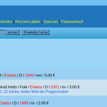
isindex
|
Record-Labels
|
Specials
|
Paketverkauf
k
/
Elektra
/ D /
1996
/ nm / 3.00 €
And Hello /
Folk
/
Elektra
/ D /
2001
/ m- / 3.00 €
 22 tracks, leider fehlt der Pappschuber
Elektra
/ D /
1989
/ m- / 2.00 €