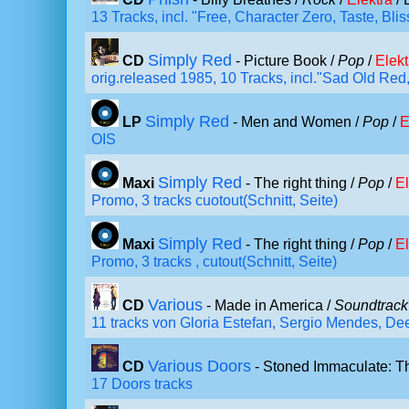
13 Tracks, incl. "Free, Character Zero, Taste, Bl
Simply Red
CD
- Picture Book /
Pop
/
Elekt
orig.released 1985, 10 Tracks, incl."Sad Old Re
Simply Red
LP
- Men and Women /
Pop
/
E
OIS
Simply Red
Maxi
- The right thing /
Pop
/
El
Promo, 3 tracks cuotout(Schnitt, Seite)
Simply Red
Maxi
- The right thing /
Pop
/
El
Promo, 3 tracks , cutout(Schnitt, Seite)
Various
CD
- Made in America /
Soundtrack
11 tracks von Gloria Estefan, Sergio Mendes, Dee
Various Doors
CD
- Stoned Immaculate: T
17 Doors tracks