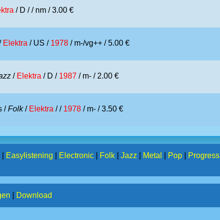
ktra
/ D /
/ nm / 3.00 €
/
Elektra
/ US /
1978
/ m-/vg++ / 5.00 €
azz
/
Elektra
/ D /
1987
/ m- / 2.00 €
 /
Folk
/
Elektra
/ /
1978
/ m- / 3.50 €
|
Easylistening
|
Electronic
|
Folk
|
Jazz
|
Metal
|
Pop
|
Progress
gen
|
Download