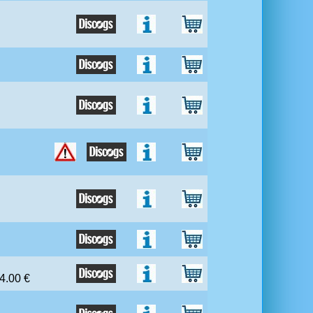
 4.00 €