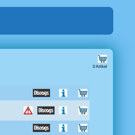
0 Artikel