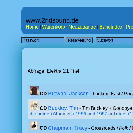
www.2ndsound.de
Home
|
Warenkorb
|
Neuzugänge
|
Bandindex
|
Pre
21
Abfrage: Elektra
Titel
Browne, Jackson
CD
- Looking East /
Roc
Buckley, Tim
CD
- Tim Buckley + Goodbye 
die beiden Alben von 1966 und 1967 auf einer CD,
Chapman, Tracy
CD
- Crossroads /
Folk
/