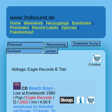
www.2ndsound.de
Home
|
Warenkorb
|
Neuzugänge
|
Bandindex
|
Preisindex
|
Record-Labels
|
Specials
|
Paketverkauf
0 Artikel
6
Abfrage: Eagle Records
Titel
Beach Boys
CD
-
Live at Knebworth 1980
/
Pop
/
Eagle Records
/
D /
2002
/ nm / 4.00 €
Jewelcase im Schuber
mit Poster, 22 tracks, 70