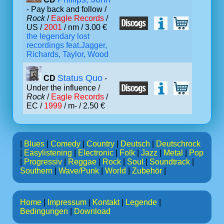
- Pay back and follow /
Rock
/
Eagle Records
/
US /
2001
/ nm / 3.00 €
the legendary lost
recordings feat.Jagger,
Richards, Taylor, Wood
Status Quo
CD
-
Under the influence /
Rock
/
Eagle Records
/
EC /
1999
/ m- / 2.50 €
|
Blues
|
Comedy
|
Country
|
Deutsch
|
Deutschrock
|
Easylistening
|
Electronic
|
Folk
|
Jazz
|
Metal
|
Pop
|
Progressiv
|
Reggae
|
Rock
|
Soul
|
Soundtrack
|
Southern
|
Wave/Punk
|
World
|
Zubehör
|
Home
|
Impressum
|
Kontakt
|
Legende
|
Bedingungen
|
Download