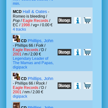
min.
Hall & Oates
MCD
-
Romeo is bleeding /
Pop
/
Eagle Records
/
EC /
1998
/ vg+ / 0.00 €
4 tracks
Phillips, John
CD
- Phillips 66 /
Folk
/
Eagle Records
/ D /
2001
/ m / 2.00 €
Legendary Leader of
The Mamas and Papas,
digipack
Phillips, John
CD
- Phillips 66 /
Rock
/
Eagle Records
/ D /
2001
/ nm / 2.00 €
digipack
Phillips, John
CD