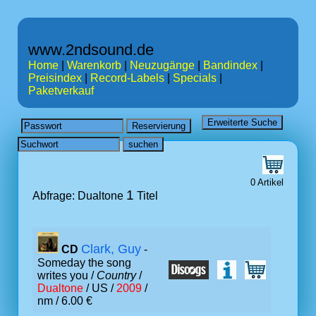
www.2ndsound.de
Home
|
Warenkorb
|
Neuzugänge
|
Bandindex
|
Preisindex
|
Record-Labels
|
Specials
|
Paketverkauf
0 Artikel
1
Abfrage: Dualtone
Titel
Clark, Guy
CD
-
Someday the song
writes you /
Country
/
Dualtone
/ US /
2009
/
nm / 6.00 €