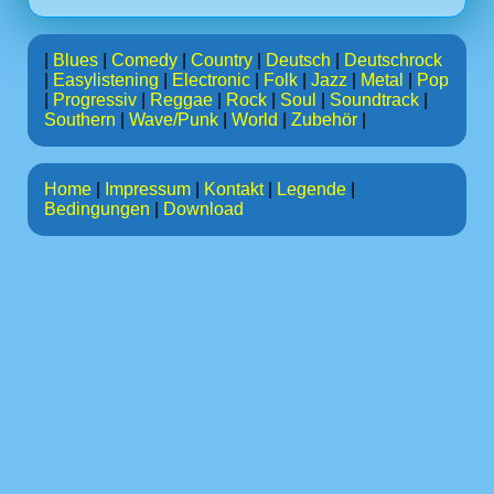
|
Blues
|
Comedy
|
Country
|
Deutsch
|
Deutschrock
|
Easylistening
|
Electronic
|
Folk
|
Jazz
|
Metal
|
Pop
|
Progressiv
|
Reggae
|
Rock
|
Soul
|
Soundtrack
|
Southern
|
Wave/Punk
|
World
|
Zubehör
|
Home
|
Impressum
|
Kontakt
|
Legende
|
Bedingungen
|
Download